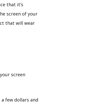
ce that it’s
he screen of your
ct that will wear
 your screen
 a few dollars and