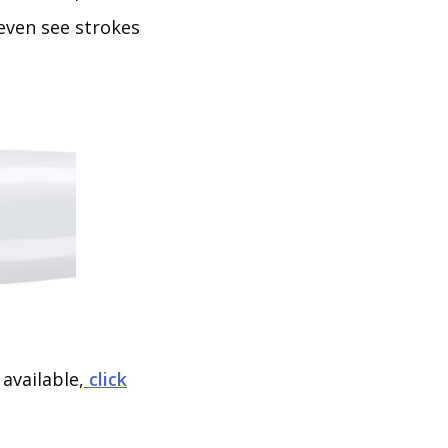
even see strokes
available,
click