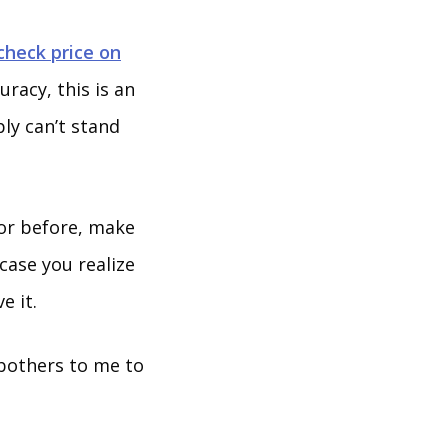
check price on
uracy, this is an
ly can’t stand
tor before, make
 case you realize
e it.
 bothers to me to