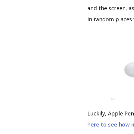
and the screen, a
in random places 
Luckily, Apple Pen
here to see how 