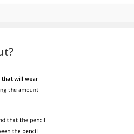
ut?
m that will wear
ding the amount
.
nd that the pencil
ween the pencil