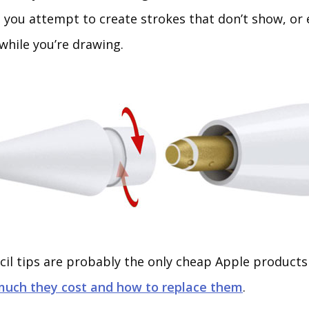
s you attempt to create strokes that don’t show, or 
while you’re drawing.
cil tips are probably the only cheap Apple products 
much they cost and how to replace them
.