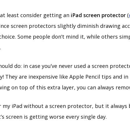
, at least consider getting an
iPad screen protector
(
Since screen protectors slightly diminish drawing acc
choice. Some people don’t mind it, while others simp
.
hould do: in case you’ve never used a screen protec
try! They are inexpensive like Apple Pencil tips and in
wing on top of this extra layer, you can always remov
er my iPad without a screen protector, but it always
s screen is getting worse every single day.