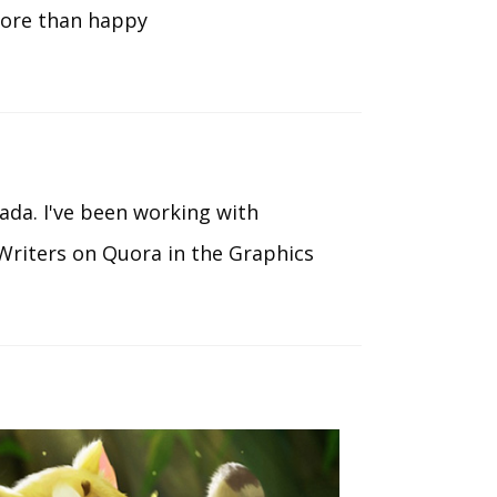
more than happy
ada. I've been working with
Writers on Quora in the Graphics