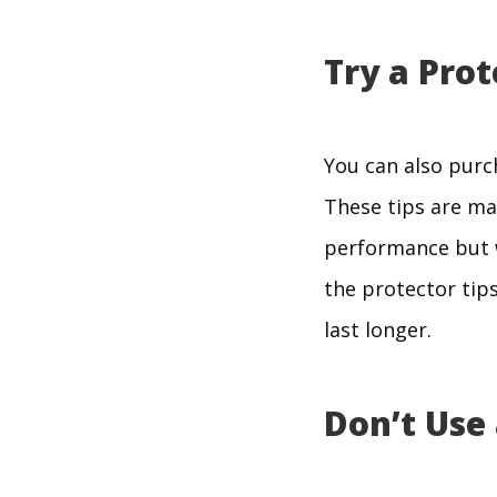
Try a Prot
You can also purch
These tips are mad
performance but wi
the protector tips
last longer.
Don’t Use