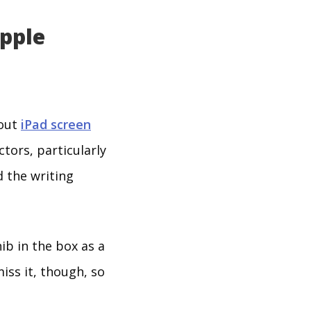
Apple
bout
iPad screen
ctors, particularly
d the writing
ib in the box as a
iss it, though, so