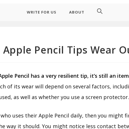
WRITE FOR US
ABOUT
 Apple Pencil Tips Wear O
ple Pencil has a very resilient tip, it’s still an ite
h of its wear will depend on several factors, inclu
 used, as well as whether you use a screen protector
who uses their Apple Pencil daily, then you might fi
he way it should. You might notice less contact bet