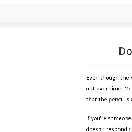
Do
Even though the Ap
out over time.
Muc
that the pencil is
If you’re someone 
doesn’t respond t