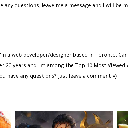
ve any questions, leave me a message and I will be 
I'm a web developer/designer based in Toronto, Can
ver 20 years and I'm among the Top 10 Most Viewed 
ou have any questions? Just leave a comment =)