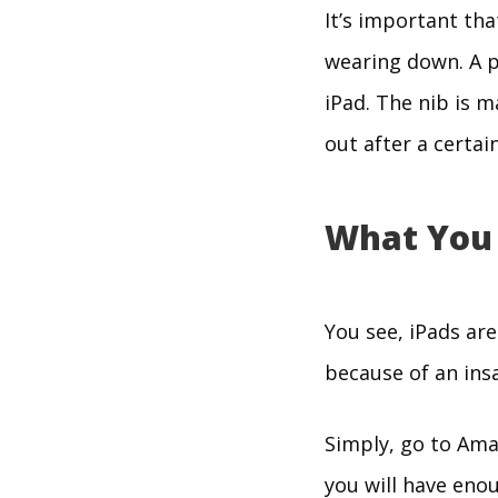
It’s important tha
wearing down. A p
iPad. The nib is m
out after a certai
What You
You see, iPads ar
because of an insa
Simply, go to Amaz
you will have enou