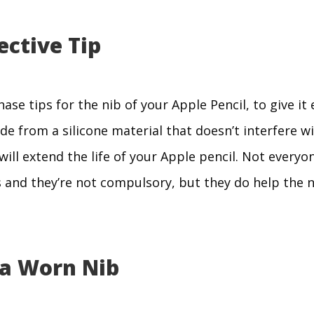
ective Tip
ase tips for the nib of your Apple Pencil, to give it 
e from a silicone material that doesn’t interfere wi
ll extend the life of your Apple pencil. Not everyone
 and they’re not compulsory, but they do help the n
 a Worn Nib