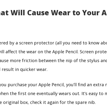
hat Will Cause Wear to Your 
overed by a screen protector (all you need to know a
 will affect the wear on the Apple Pencil. Screen prote
ause more friction between the nip of the stylus an
l result in quicker wear.
ou purchase your Apple Pencil, you’ll find an extra n
en the first one eventually wears out. It’s easy to m
he original box, check it again for the spare nib.