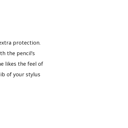
extra protection.
th the pencil’s
 likes the feel of
ib of your stylus