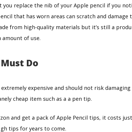
t you replace the nib of your Apple pencil if you noti
encil that has worn areas can scratch and damage t
ade from high-quality materials but it’s still a produ
n amount of use.
 Must Do
e extremely expensive and should not risk damaging
nely cheap item such as a a pen tip.
on and get a pack of Apple Pencil tips, it costs just
gh tips for years to come.