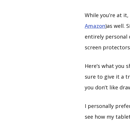
While you’re at it
Amazon
)as well. 
entirely personal 
screen protectors
Here’s what you s
sure to give it a 
you don’t like dra
I personally pref
see how my tablet’