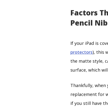
Factors T
Pencil Nib
If your iPad is c
protectors
), this
the matte style, c
surface, which wil
Thankfully, when y
replacement for wh
if you still have t