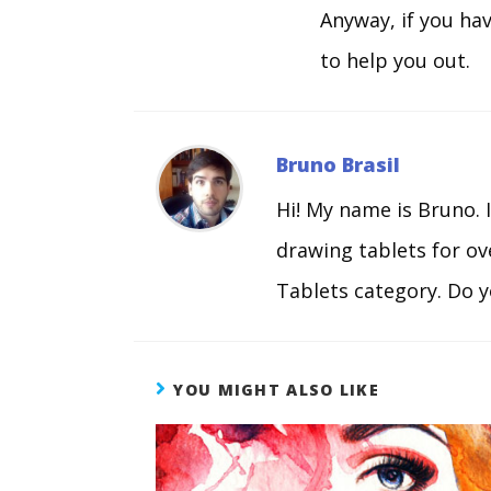
Anyway, if you ha
to help you out.
Bruno Brasil
Hi! My name is Bruno. 
drawing tablets for o
Tablets category. Do y
YOU MIGHT ALSO LIKE