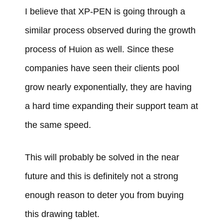
I believe that XP-PEN is going through a
similar process observed during the growth
process of Huion as well. Since these
companies have seen their clients pool
grow nearly exponentially, they are having
a hard time expanding their support team at
the same speed.
This will probably be solved in the near
future and this is definitely not a strong
enough reason to deter you from buying
this drawing tablet.