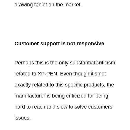
drawing tablet on the market.
Customer support is not responsive
Perhaps this is the only substantial criticism
related to XP-PEN. Even though it’s not
exactly related to this specific products, the
manufacturer is being criticized for being
hard to reach and slow to solve customers’
issues.