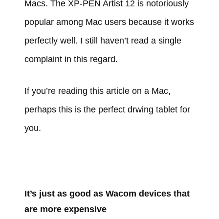
Macs. The XP-PEN Artist 12 is notoriously
popular among Mac users because it works
perfectly well. I still haven’t read a single
complaint in this regard.
If you’re reading this article on a Mac,
perhaps this is the perfect drwing tablet for
you.
It’s just as good as Wacom devices that
are more expensive