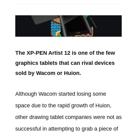
The XP-PEN Artist 12 is one of the few
graphics tablets that can rival devices
sold by Wacom or Huion.
Although Wacom started losing some
space due to the rapid growth of Huion,
other drawing tablet companies were not as
successful in attempting to grab a piece of