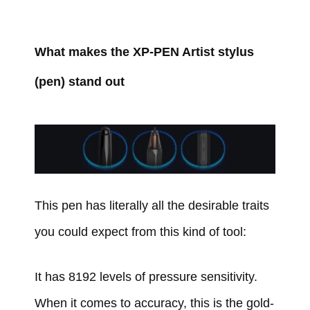
What makes the XP-PEN Artist stylus
(pen) stand out
This pen has literally all the desirable traits
you could expect from this kind of tool:
It has 8192 levels of pressure sensitivity.
When it comes to accuracy, this is the gold-