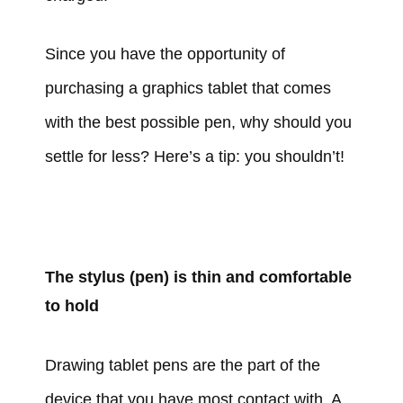
Since you have the opportunity of
purchasing a graphics tablet that comes
with the best possible pen, why should you
settle for less? Here’s a tip: you shouldn’t!
The stylus (pen) is thin and comfortable
to hold
Drawing tablet pens are the part of the
device that you have most contact with. A