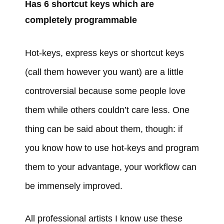
Has 6 shortcut keys which are
completely programmable
Hot-keys, express keys or shortcut keys
(call them however you want) are a little
controversial because some people love
them while others couldn’t care less. One
thing can be said about them, though: if
you know how to use hot-keys and program
them to your advantage, your workflow can
be immensely improved.
All professional artists I know use these