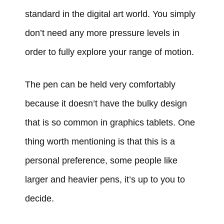
standard in the digital art world. You simply
don’t need any more pressure levels in
order to fully explore your range of motion.
The pen can be held very comfortably
because it doesn’t have the bulky design
that is so common in graphics tablets. One
thing worth mentioning is that this is a
personal preference, some people like
larger and heavier pens, it’s up to you to
decide.