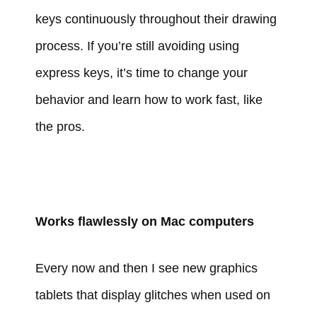
keys continuously throughout their drawing
process. If you’re still avoiding using
express keys, it’s time to change your
behavior and learn how to work fast, like
the pros.
Works flawlessly on Mac computers
Every now and then I see new graphics
tablets that display glitches when used on