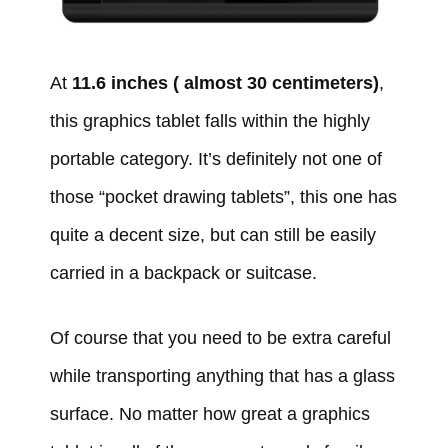
At
11.6 inches ( almost 30 centimeters)
,
this graphics tablet falls within the highly
portable category. It’s definitely not one of
those “pocket drawing tablets”, this one has
quite a decent size, but can still be easily
carried in a backpack or suitcase.
Of course that you need to be extra careful
while transporting anything that has a glass
surface. No matter how great a graphics