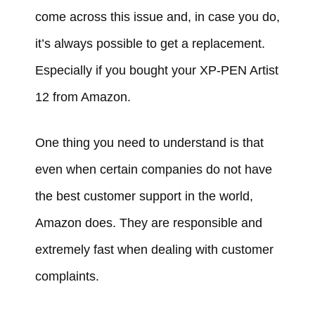
come across this issue and, in case you do,
it’s always possible to get a replacement.
Especially if you bought your XP-PEN Artist
12 from Amazon.
One thing you need to understand is that
even when certain companies do not have
the best customer support in the world,
Amazon does. They are responsible and
extremely fast when dealing with customer
complaints.