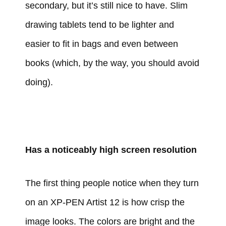
secondary, but it’s still nice to have. Slim
drawing tablets tend to be lighter and
easier to fit in bags and even between
books (which, by the way, you should avoid
doing).
Has a noticeably high screen resolution
The first thing people notice when they turn
on an XP-PEN Artist 12 is how crisp the
image looks. The colors are bright and the