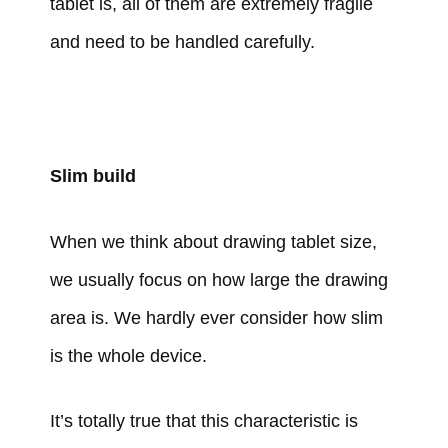
tablet is, all of them are extremely fragile
and need to be handled carefully.
Slim build
When we think about drawing tablet size,
we usually focus on how large the drawing
area is. We hardly ever consider how slim
is the whole device.
It’s totally true that this characteristic is