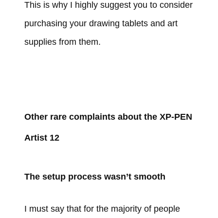
This is why I highly suggest you to consider
purchasing your drawing tablets and art
supplies from them.
Other rare complaints about the XP-PEN
Artist 12
The setup process wasn’t smooth
I must say that for the majority of people