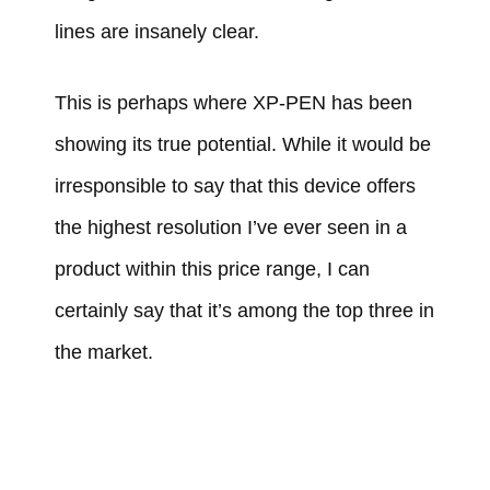
lines are insanely clear.
This is perhaps where XP-PEN has been
showing its true potential. While it would be
irresponsible to say that this device offers
the highest resolution I’ve ever seen in a
product within this price range, I can
certainly say that it’s among the top three in
the market.