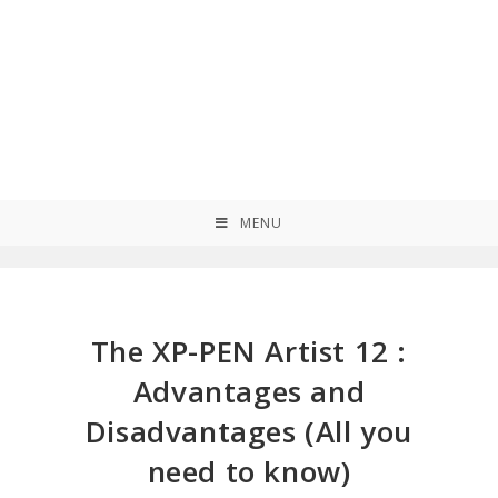
MENU
The XP-PEN Artist 12 :
Advantages and
Disadvantages (All you
need to know)