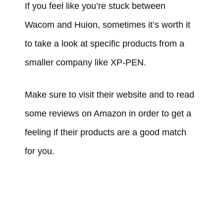
If you feel like you’re stuck between
Wacom and Huion, sometimes it’s worth it
to take a look at specific products from a
smaller company like XP-PEN.
Make sure to visit their website and to read
some reviews on Amazon in order to get a
feeling if their products are a good match
for you.