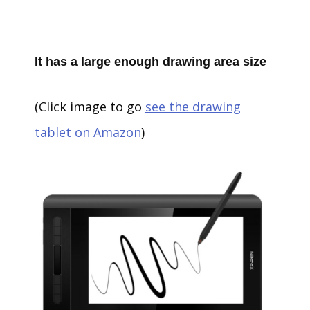
It has a large enough drawing area size
(Click image to go
see the drawing
tablet on Amazon
)