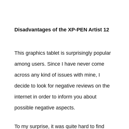
Disadvantages of the XP-PEN Artist 12
This graphics tablet is surprisingly popular
among users. Since I have never come
across any kind of issues with mine, I
decide to look for negative reviews on the
internet in order to inform you about
possible negative aspects.
To my surprise, it was quite hard to find