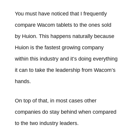
You must have noticed that I frequently
compare Wacom tablets to the ones sold
by Huion. This happens naturally because
Huion is the fastest growing company
within this industry and it’s doing everything
it can to take the leadership from Wacom’s
hands.
On top of that, in most cases other
companies do stay behind when compared
to the two industry leaders.