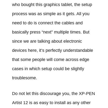
who bought this graphics tablet, the setup
process was as simple as it gets. All you
need to do is connect the cables and
basically press “next” multiple times. But
since we are talking about electronic
devices here, it’s perfectly understandable
that some people will come across edge
cases in which setup could be slightly
troublesome.
Do not let this discourage you, the XP-PEN
Artist 12 is as easy to install as any other