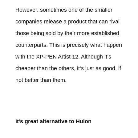
However, sometimes one of the smaller
companies release a product that can rival
those being sold by their more established
counterparts. This is precisely what happen
with the XP-PEN Artist 12. Although it’s
cheaper than the others, it’s just as good, if
not better than them.
It’s great alternative to Huion