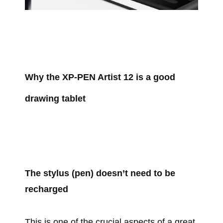
Why the XP-PEN Artist 12 is a good
drawing tablet
The stylus (pen) doesn’t need to be
recharged
This is one of the crucial aspects of a great