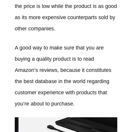
the price is low while the product is as good
as its more expensive counterparts sold by
other companies.
A good way to make sure that you are
buying a quality product is to read
Amazon’s reviews, because it constitutes
the best database in the world regarding
customer experience with products that
you’re about to purchase.