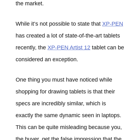
the market.
While it’s not possible to state that
XP-PEN
has created a lot of state-of-the-art tablets
recently, the
XP-PEN Artist 12
tablet can be
considered an exception.
One thing you must have noticed while
shopping for drawing tablets is that their
specs are incredibly similar, which is
exactly the same dynamic seen in laptops.
This can be quite misleading because you,
the buyer, get the false impression that the