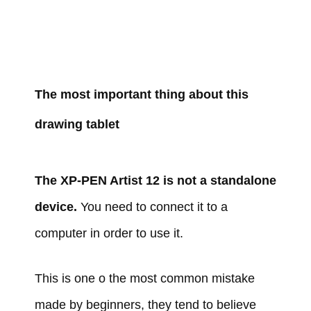
The most important thing about this
drawing tablet
The XP-PEN Artist 12 is not a standalone
device.
You need to connect it to a
computer in order to use it.
This is one o the most common mistake
made by beginners, they tend to believe