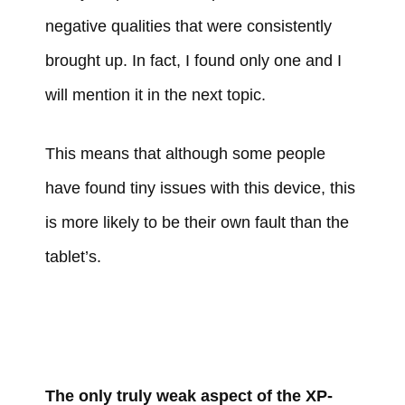
negative qualities that were consistently
brought up. In fact, I found only one and I
will mention it in the next topic.
This means that although some people
have found tiny issues with this device, this
is more likely to be their own fault than the
tablet’s.
The only truly weak aspect of the XP-