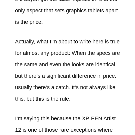
only aspect that sets graphics tablets apart
is the price.
Actually, what I’m about to write here is true
for almost any product: When the specs are
the same and even the looks are identical,
but there’s a significant difference in price,
usually there’s a catch. It’s not always like
this, but this is the rule.
I’m saying this because the XP-PEN Artist
12 is one of those rare exceptions where