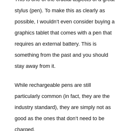
stylus (pen). To make this as clearly as
possible, I wouldn’t even consider buying a
graphics tablet that comes with a pen that
requires an external battery. This is
something from the past and you should
stay away from it.
While rechargeable pens are still
particularly common (in fact, they are the
industry standard), they are simply not as
good as the ones that don’t need to be
charged.