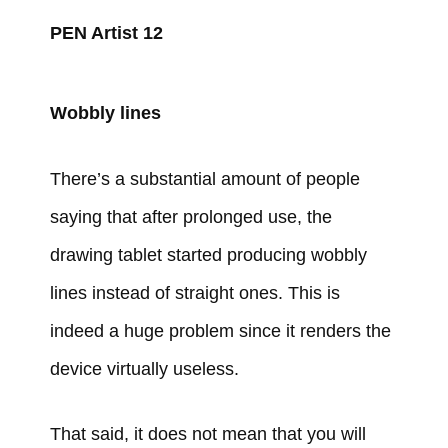
PEN Artist 12
Wobbly lines
There’s a substantial amount of people
saying that after prolonged use, the
drawing tablet started producing wobbly
lines instead of straight ones. This is
indeed a huge problem since it renders the
device virtually useless.
That said, it does not mean that you will