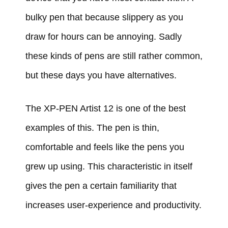
bulky pen that because slippery as you
draw for hours can be annoying. Sadly
these kinds of pens are still rather common,
but these days you have alternatives.
The XP-PEN Artist 12 is one of the best
examples of this. The pen is thin,
comfortable and feels like the pens you
grew up using. This characteristic in itself
gives the pen a certain familiarity that
increases user-experience and productivity.