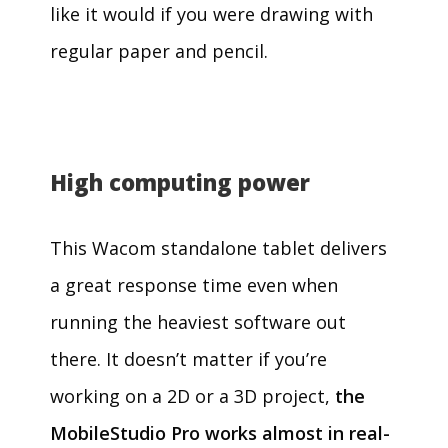
like it would if you were drawing with
regular paper and pencil.
High computing power
This Wacom standalone tablet delivers
a great response time even when
running the heaviest software out
there. It doesn’t matter if you’re
working on a 2D or a 3D project,
the
MobileStudio Pro works almost in real-