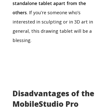
standalone tablet apart from the
others
. If you’re someone who’s
interested in sculpting or in 3D art in
general, this drawing tablet will be a
blessing.
Disadvantages of the
MobileStudio Pro