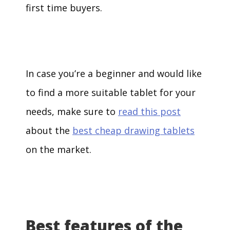
first time buyers.
In case you’re a beginner and would like
to find a more suitable tablet for your
needs, make sure to
read this post
about the
best cheap drawing tablets
on the market.
Best features of the