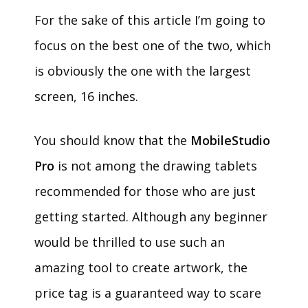
For the sake of this article I’m going to
focus on the best one of the two, which
is obviously the one with the largest
screen, 16 inches.
You should know that the
MobileStudio
Pro
is not among the drawing tablets
recommended for those who are just
getting started. Although any beginner
would be thrilled to use such an
amazing tool to create artwork, the
price tag is a guaranteed way to scare