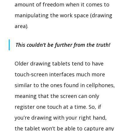
amount of freedom when it comes to
manipulating the work space (drawing
area).
This couldn’t be further from the truth!
Older drawing tablets tend to have
touch-screen interfaces much more
similar to the ones found in cellphones,
meaning that the screen can only
register one touch at a time. So, if
you’re drawing with your right hand,
the tablet won’t be able to capture any