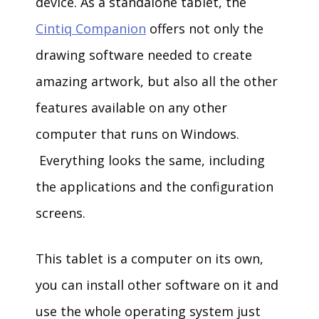
device. As a standalone tablet, the
Cintiq Companion
offers not only the
drawing software needed to create
amazing artwork, but also all the other
features available on any other
computer that runs on Windows.
Everything looks the same, including
the applications and the configuration
screens.
This tablet is a computer on its own,
you can install other software on it and
use the whole operating system just