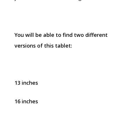
You will be able to find two different
versions of this tablet:
13 inches
16 inches