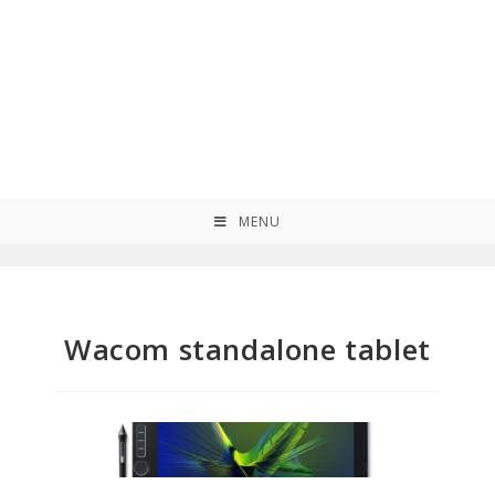
MENU
Wacom standalone tablet