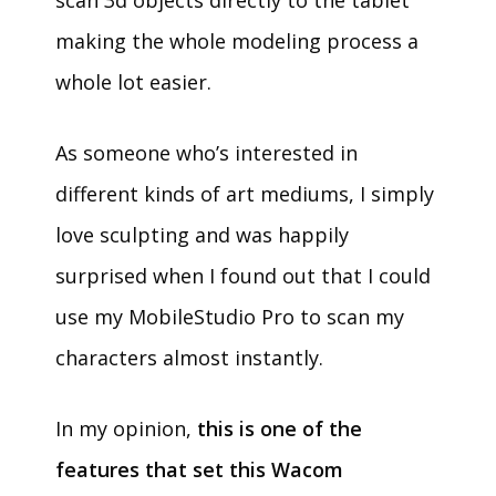
scan 3d objects directly to the tablet
making the whole modeling process a
whole lot easier.
As someone who’s interested in
different kinds of art mediums, I simply
love sculpting and was happily
surprised when I found out that I could
use my MobileStudio Pro to scan my
characters almost instantly.
In my opinion,
this is one of the
features that set this Wacom