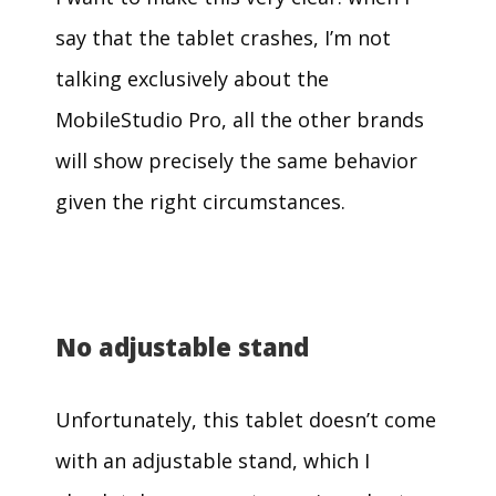
say that the tablet crashes, I’m not
talking exclusively about the
MobileStudio Pro, all the other brands
will show precisely the same behavior
given the right circumstances.
No adjustable stand
Unfortunately, this tablet doesn’t come
with an adjustable stand, which I