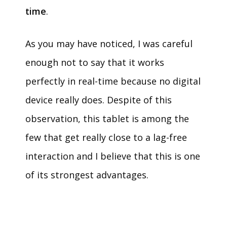
time
.
As you may have noticed, I was careful
enough not to say that it works
perfectly in real-time because no digital
device really does. Despite of this
observation, this tablet is among the
few that get really close to a lag-free
interaction and I believe that this is one
of its strongest advantages.