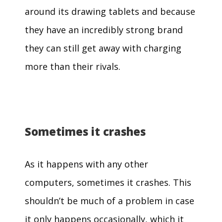
around its drawing tablets and because
they have an incredibly strong brand
they can still get away with charging
more than their rivals.
Sometimes it crashes
As it happens with any other
computers, sometimes it crashes. This
shouldn’t be much of a problem in case
it only happens occasionally, which it