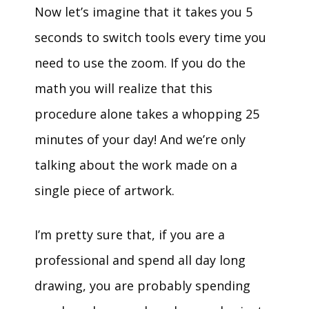
Now let’s imagine that it takes you 5
seconds to switch tools every time you
need to use the zoom. If you do the
math you will realize that this
procedure alone takes a whopping 25
minutes of your day! And we’re only
talking about the work made on a
single piece of artwork.
I’m pretty sure that, if you are a
professional and spend all day long
drawing, you are probably spending