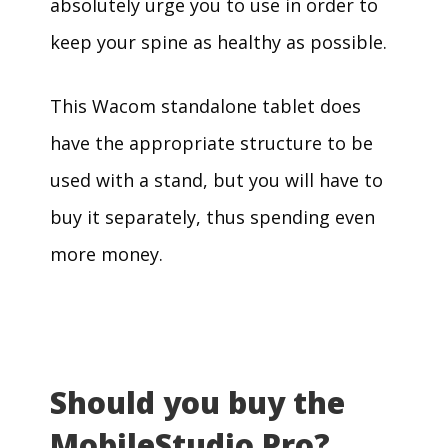
absolutely urge you to use in order to
keep your spine as healthy as possible.
This Wacom standalone tablet does
have the appropriate structure to be
used with a stand, but you will have to
buy it separately, thus spending even
more money.
Should you buy the
MobileStudio Pro?