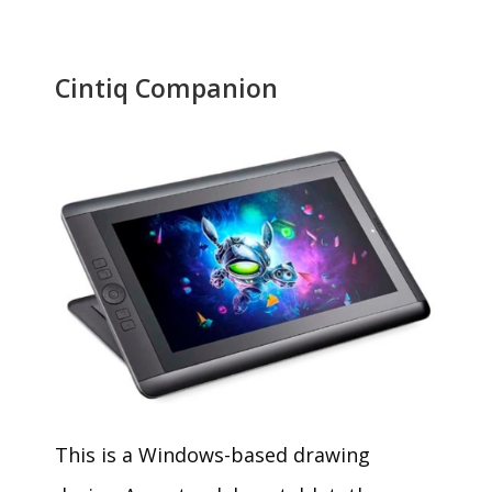
Cintiq Companion
This is a Windows-based drawing