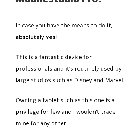
In case you have the means to do it,
absolutely yes!
This is a fantastic device for
professionals and it’s routinely used by
large studios such as Disney and Marvel.
Owning a tablet such as this one is a
privilege for few and I wouldn’t trade
mine for any other.