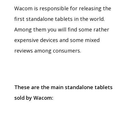
Wacom is responsible for releasing the
first standalone tablets in the world.
Among them you will find some rather
expensive devices and some mixed
reviews among consumers.
These are the main standalone tablets
sold by Wacom: