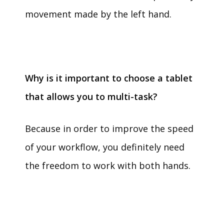
movement made by the left hand.
Why is it important to choose a tablet
that allows you to multi-task?
Because in order to improve the speed
of your workflow, you definitely need
the freedom to work with both hands.