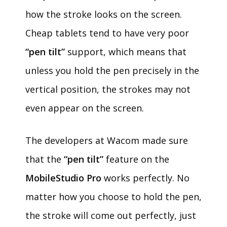
how the stroke looks on the screen.
Cheap tablets tend to have very poor
“pen tilt”
support, which means that
unless you hold the pen precisely in the
vertical position, the strokes may not
even appear on the screen.
The developers at Wacom made sure
that the
“pen tilt”
feature on the
MobileStudio Pro
works perfectly. No
matter how you choose to hold the pen,
the stroke will come out perfectly, just