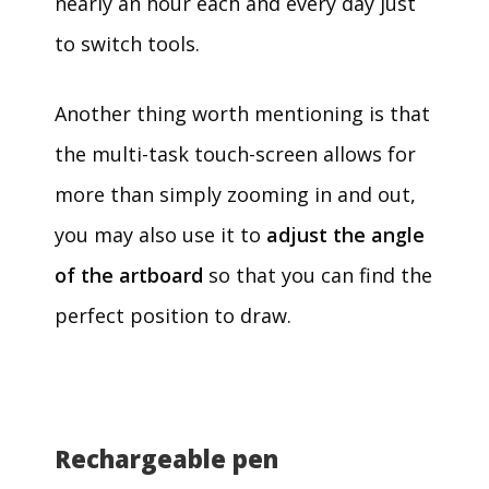
nearly an hour each and every day just
to switch tools.
Another thing worth mentioning is that
the multi-task touch-screen allows for
more than simply zooming in and out,
you may also use it to
adjust the angle
of the artboard
so that you can find the
perfect position to draw.
Rechargeable pen