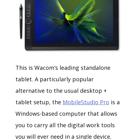
This is Wacom’s leading standalone
tablet. A particularly popular
alternative to the usual desktop +
tablet setup, the
MobileStudio Pro
is a
Windows-based computer that allows
you to carry all the digital work tools
you will ever need in a single device.