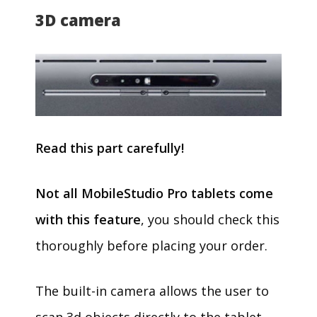
3D camera
Read this part carefully!
Not all MobileStudio Pro tablets come
with this feature
, you should check this
thoroughly before placing your order.
The built-in camera allows the user to