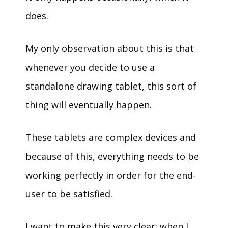
does.
My only observation about this is that
whenever you decide to use a
standalone drawing tablet, this sort of
thing will eventually happen.
These tablets are complex devices and
because of this, everything needs to be
working perfectly in order for the end-
user to be satisfied.
I want to make this very clear: when I