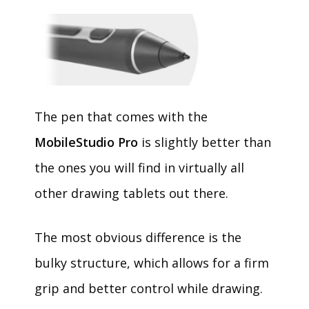
The pen that comes with the
MobileStudio Pro
is slightly better than
the ones you will find in virtually all
other drawing tablets out there.
The most obvious difference is the
bulky structure, which allows for a firm
grip and better control while drawing.