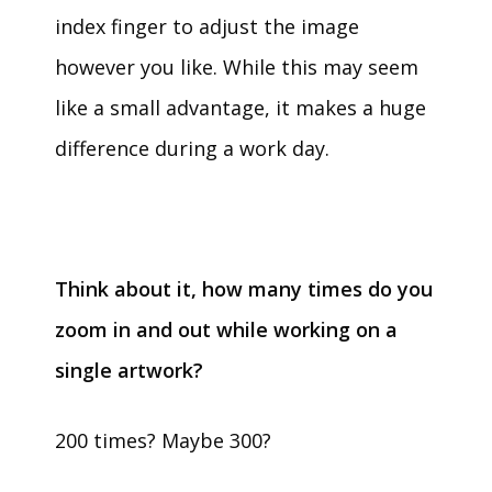
index finger to adjust the image
however you like. While this may seem
like a small advantage, it makes a huge
difference during a work day.
Think about it, how many times do you
zoom in and out while working on a
single artwork?
200 times? Maybe 300?