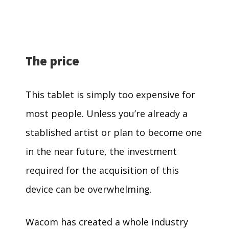
The price
This tablet is simply too expensive for
most people. Unless you’re already a
stablished artist or plan to become one
in the near future, the investment
required for the acquisition of this
device can be overwhelming.
Wacom has created a whole industry