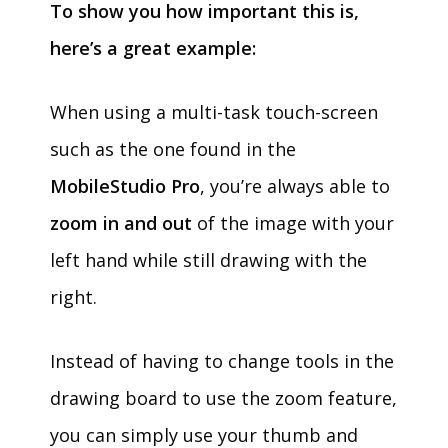
To show you how important this is,
here’s a great example:
When using a multi-task touch-screen
such as the one found in the
MobileStudio Pro
, you’re always able to
zoom in and out
of the image with your
left hand while still drawing with the
right.
Instead of having to change tools in the
drawing board to use the zoom feature,
you can simply use your thumb and