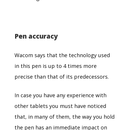
Pen accuracy
Wacom says that the technology used
in this pen is up to 4 times more
precise than that of its predecessors.
In case you have any experience with
other tablets you must have noticed
that, in many of them, the way you hold
the pen has an immediate impact on