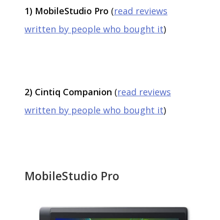
1) MobileStudio Pro
(
read reviews
written by people who bought it
)
2) Cintiq Companion
(
read reviews
written by people who bought it
)
MobileStudio Pro