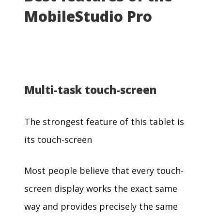
MobileStudio Pro
Multi-task touch-screen
The strongest feature of this tablet is
its touch-screen
Most people believe that every touch-
screen display works the exact same
way and provides precisely the same