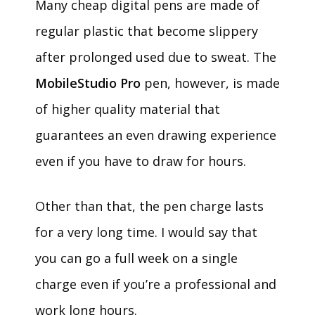
Many cheap digital pens are made of
regular plastic that become slippery
after prolonged used due to sweat. The
MobileStudio Pro
pen, however, is made
of higher quality material that
guarantees an even drawing experience
even if you have to draw for hours.
Other than that, the pen charge lasts
for a very long time. I would say that
you can go a full week on a single
charge even if you’re a professional and
work long hours.