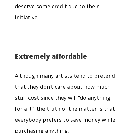
deserve some credit due to their
initiative.
Extremely affordable
Although many artists tend to pretend
that they don’t care about how much
stuff cost since they will “do anything
for art”, the truth of the matter is that
everybody prefers to save money while
purchasing anything.