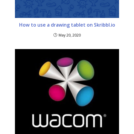
How to use a drawing tablet on Skribbl.io
May 20, 2020