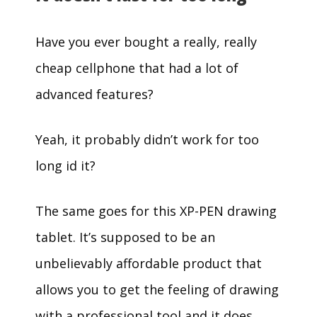
Have you ever bought a really, really
cheap cellphone that had a lot of
advanced features?
Yeah, it probably didn’t work for too
long id it?
The same goes for this XP-PEN drawing
tablet. It’s supposed to be an
unbelievably affordable product that
allows you to get the feeling of drawing
with a professional tool and it does