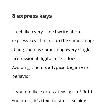
8 express keys
I feel like every time I write about
express keys I mention the same things.
Using them is something every single
professional digital artist does.
Avoiding them is a typical beginner’s
behavior.
If you do like express keys, great! But if
you don’t, it’s time to start learning