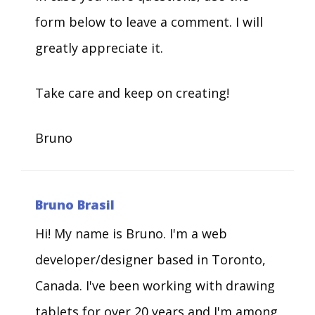
form below to leave a comment. I will
greatly appreciate it.
Take care and keep on creating!
Bruno
Bruno Brasil
Hi! My name is Bruno. I'm a web
developer/designer based in Toronto,
Canada. I've been working with drawing
tablets for over 20 years and I'm among