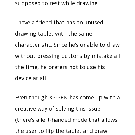
supposed to rest while drawing.
I have a friend that has an unused
drawing tablet with the same
characteristic. Since he’s unable to draw
without pressing buttons by mistake all
the time, he prefers not to use his
device at all.
Even though XP-PEN has come up with a
creative way of solving this issue
(there’s a left-handed mode that allows
the user to flip the tablet and draw