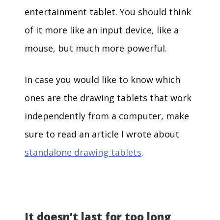
entertainment tablet. You should think
of it more like an input device, like a
mouse, but much more powerful.
In case you would like to know which
ones are the drawing tablets that work
independently from a computer, make
sure to read an article I wrote about
standalone drawing tablets
.
It doesn’t last for too long