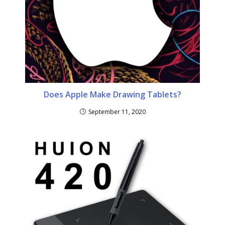
Does Apple Make Drawing Tablets?
September 11, 2020