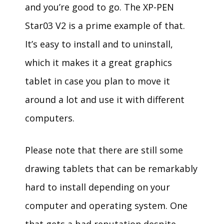
and you’re good to go. The XP-PEN
Star03 V2 is a prime example of that.
It’s easy to install and to uninstall,
which it makes it a great graphics
tablet in case you plan to move it
around a lot and use it with different
computers.
Please note that there are still some
drawing tablets that can be remarkably
hard to install depending on your
computer and operating system. One
that gets a bad reputation despite