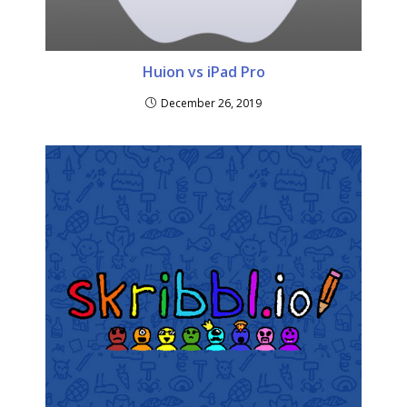
Huion vs iPad Pro
December 26, 2019