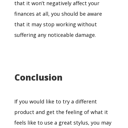
that it won’t negatively affect your
finances at all, you should be aware
that it may stop working without
suffering any noticeable damage.
Conclusion
If you would like to try a different
product and get the feeling of what it
feels like to use a great stylus, you may