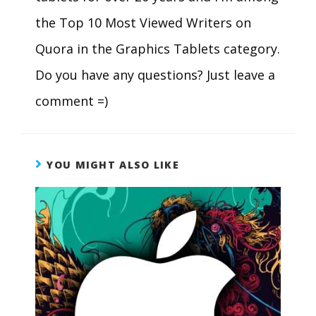
the Top 10 Most Viewed Writers on
Quora in the Graphics Tablets category.
Do you have any questions? Just leave a
comment =)
YOU MIGHT ALSO LIKE