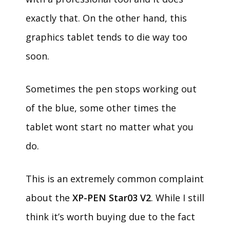
exactly that. On the other hand, this
graphics tablet tends to die way too
soon.
Sometimes the pen stops working out
of the blue, some other times the
tablet wont start no matter what you
do.
This is an extremely common complaint
about the
XP-PEN Star03 V2
. While I still
think it’s worth buying due to the fact