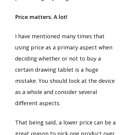
Price matters. A lot!
I have mentioned many times that
using price as a primary aspect when
deciding whether or not to buy a
certain drawing tablet is a huge
mistake. You should look at the device
as a whole and consider several
different aspects.
That being said, a lower price can be a
great reason to pick one product over