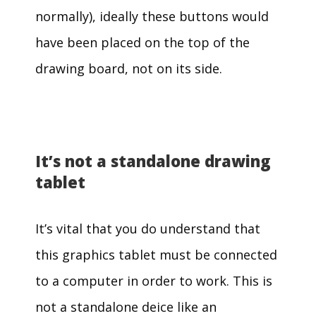
normally), ideally these buttons would
have been placed on the top of the
drawing board, not on its side.
It’s not a standalone drawing
tablet
It’s vital that you do understand that
this graphics tablet must be connected
to a computer in order to work. This is
not a standalone deice like an