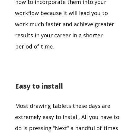
how to incorporate them into your
workflow because it will lead you to
work much faster and achieve greater
results in your career in a shorter
period of time.
Easy to install
Most drawing tablets these days are
extremely easy to install. All you have to
do is pressing “Next” a handful of times