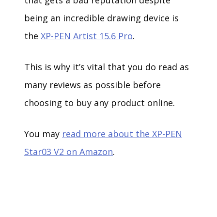
being an incredible drawing device is
the
XP-PEN Artist 15.6 Pro
.
This is why it’s vital that you do read as
many reviews as possible before
choosing to buy any product online.
You may
read more about the XP-PEN
Star03 V2 on Amazon
.