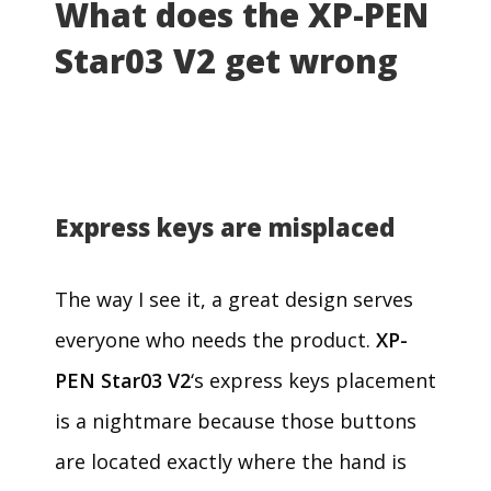
What does the XP-PEN
Star03 V2 get wrong
Express keys are misplaced
The way I see it, a great design serves
everyone who needs the product.
XP-
PEN Star03 V2
‘s express keys placement
is a nightmare because those buttons
are located exactly where the hand is