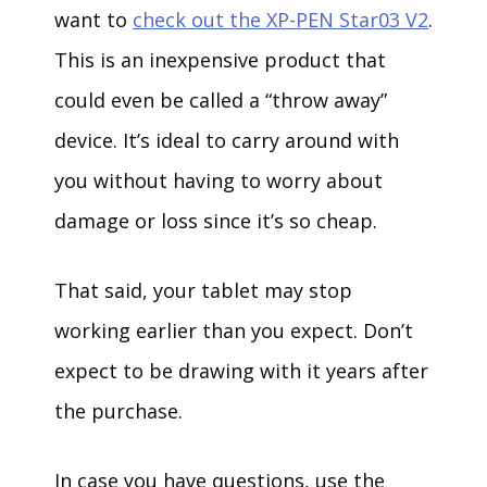
want to
check out the XP-PEN Star03 V2
.
This is an inexpensive product that
could even be called a “throw away”
device. It’s ideal to carry around with
you without having to worry about
damage or loss since it’s so cheap.
That said, your tablet may stop
working earlier than you expect. Don’t
expect to be drawing with it years after
the purchase.
In case you have questions, use the