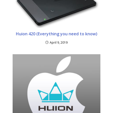
Huion 420 (Everything you need to know)
April 9, 2019