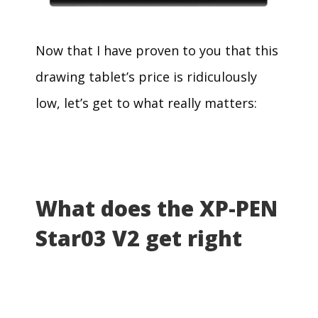
Now that I have proven to you that this
drawing tablet’s price is ridiculously
low, let’s get to what really matters:
What does the XP-PEN
Star03 V2 get right