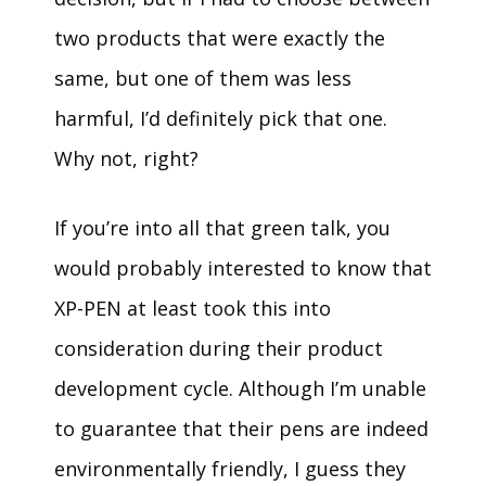
two products that were exactly the
same, but one of them was less
harmful, I’d definitely pick that one.
Why not, right?
If you’re into all that green talk, you
would probably interested to know that
XP-PEN at least took this into
consideration during their product
development cycle. Although I’m unable
to guarantee that their pens are indeed
environmentally friendly, I guess they