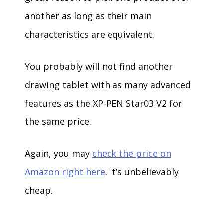
another as long as their main
characteristics are equivalent.
You probably will not find another
drawing tablet with as many advanced
features as the XP-PEN Star03 V2 for
the same price.
Again, you may
check the price on
Amazon right here
. It’s unbelievably
cheap.