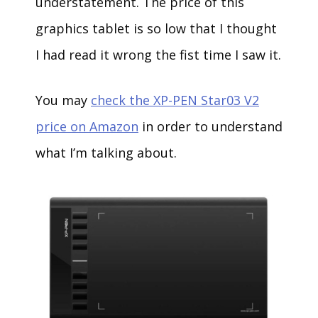
understatement. The price of this
graphics tablet is so low that I thought
I had read it wrong the fist time I saw it.
You may
check the XP-PEN Star03 V2
price on Amazon
in order to understand
what I’m talking about.