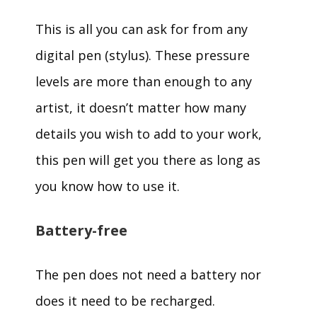
This is all you can ask for from any
digital pen (stylus). These pressure
levels are more than enough to any
artist, it doesn’t matter how many
details you wish to add to your work,
this pen will get you there as long as
you know how to use it.
Battery-free
The pen does not need a battery nor
does it need to be recharged.