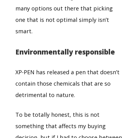
many options out there that picking
one that is not optimal simply isn’t
smart.
Environmentally responsible
XP-PEN has released a pen that doesn’t
contain those chemicals that are so
detrimental to nature.
To be totally honest, this is not
something that affects my buying
decision, but if I had to choose between