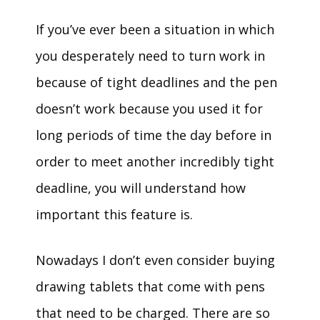
If you’ve ever been a situation in which
you desperately need to turn work in
because of tight deadlines and the pen
doesn’t work because you used it for
long periods of time the day before in
order to meet another incredibly tight
deadline, you will understand how
important this feature is.
Nowadays I don’t even consider buying
drawing tablets that come with pens
that need to be charged. There are so