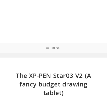
MENU
The XP-PEN Star03 V2 (A
fancy budget drawing
tablet)