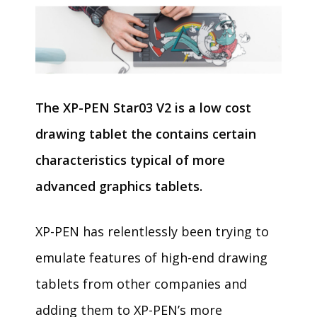
The XP-PEN Star03 V2 is a low cost
drawing tablet the contains certain
characteristics typical of more
advanced graphics tablets.
XP-PEN has relentlessly been trying to
emulate features of high-end drawing
tablets from other companies and
adding them to XP-PEN’s more