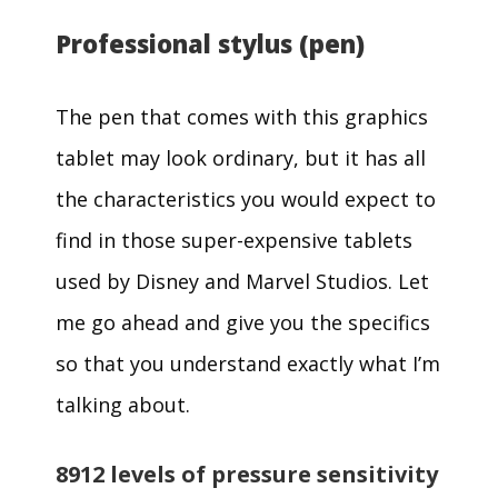
Professional stylus (pen)
The pen that comes with this graphics
tablet may look ordinary, but it has all
the characteristics you would expect to
find in those super-expensive tablets
used by Disney and Marvel Studios. Let
me go ahead and give you the specifics
so that you understand exactly what I’m
talking about.
8912 levels of pressure sensitivity