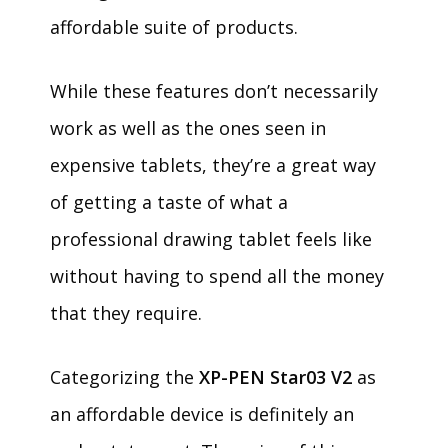
affordable suite of products.
While these features don’t necessarily
work as well as the ones seen in
expensive tablets, they’re a great way
of getting a taste of what a
professional drawing tablet feels like
without having to spend all the money
that they require.
Categorizing the
XP-PEN Star03 V2
as
an affordable device is definitely an