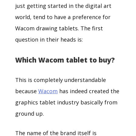
just getting started in the digital art
world, tend to have a preference for
Wacom drawing tablets. The first
question in their heads is:
Which Wacom tablet to buy?
This is completely understandable
because
Wacom
has indeed created the
graphics tablet industry basically from
ground up.
The name of the brand itself is