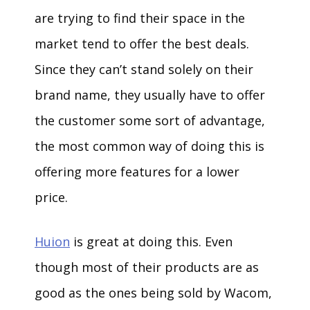
are trying to find their space in the
market tend to offer the best deals.
Since they can’t stand solely on their
brand name, they usually have to offer
the customer some sort of advantage,
the most common way of doing this is
offering more features for a lower
price.
Huion
is great at doing this. Even
though most of their products are as
good as the ones being sold by Wacom,