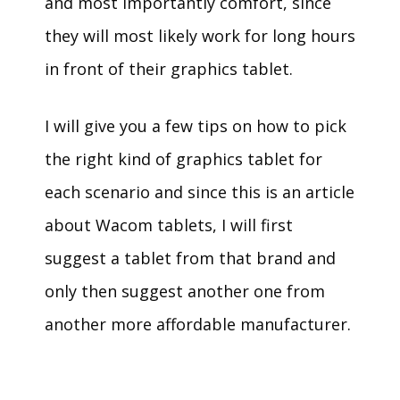
and most importantly comfort, since
they will most likely work for long hours
in front of their graphics tablet.
I will give you a few tips on how to pick
the right kind of graphics tablet for
each scenario and since this is an article
about Wacom tablets, I will first
suggest a tablet from that brand and
only then suggest another one from
another more affordable manufacturer.