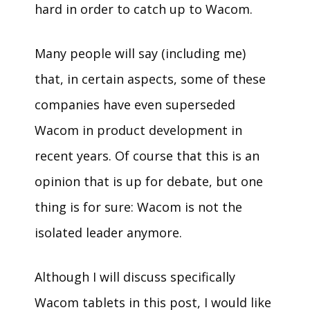
hard in order to catch up to Wacom.
Many people will say (including me)
that, in certain aspects, some of these
companies have even superseded
Wacom in product development in
recent years. Of course that this is an
opinion that is up for debate, but one
thing is for sure: Wacom is not the
isolated leader anymore.
Although I will discuss specifically
Wacom tablets in this post, I would like