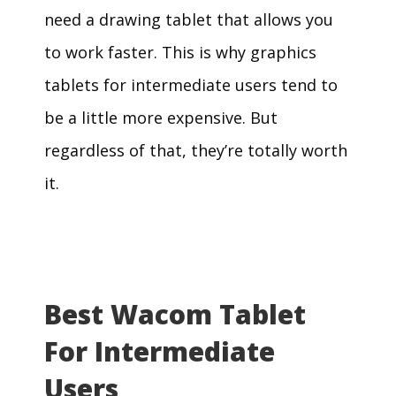
need a drawing tablet that allows you
to work faster. This is why graphics
tablets for intermediate users tend to
be a little more expensive. But
regardless of that, they’re totally worth
it.
Best Wacom Tablet
For Intermediate
Users