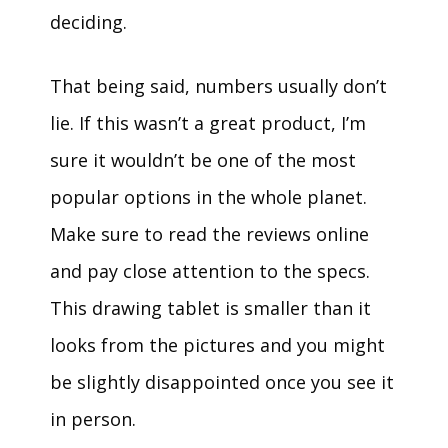
deciding.
That being said, numbers usually don’t
lie. If this wasn’t a great product, I’m
sure it wouldn’t be one of the most
popular options in the whole planet.
Make sure to read the reviews online
and pay close attention to the specs.
This drawing tablet is smaller than it
looks from the pictures and you might
be slightly disappointed once you see it
in person.