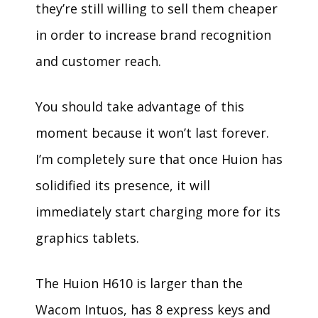
they’re still willing to sell them cheaper
in order to increase brand recognition
and customer reach.
You should take advantage of this
moment because it won’t last forever.
I’m completely sure that once Huion has
solidified its presence, it will
immediately start charging more for its
graphics tablets.
The Huion H610 is larger than the
Wacom Intuos, has 8 express keys and