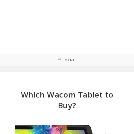
MENU
Which Wacom Tablet to
Buy?