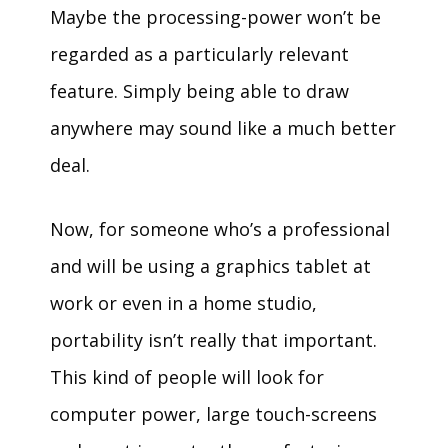
Maybe the processing-power won’t be
regarded as a particularly relevant
feature. Simply being able to draw
anywhere may sound like a much better
deal.
Now, for someone who’s a professional
and will be using a graphics tablet at
work or even in a home studio,
portability isn’t really that important.
This kind of people will look for
computer power, large touch-screens