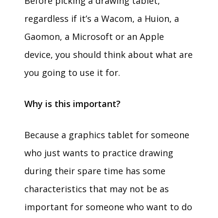
Before picking a drawing tablet,
regardless if it’s a Wacom, a Huion, a
Gaomon, a Microsoft or an Apple
device, you should think about what are
you going to use it for.
Why is this important?
Because a graphics tablet for someone
who just wants to practice drawing
during their spare time has some
characteristics that may not be as
important for someone who want to do