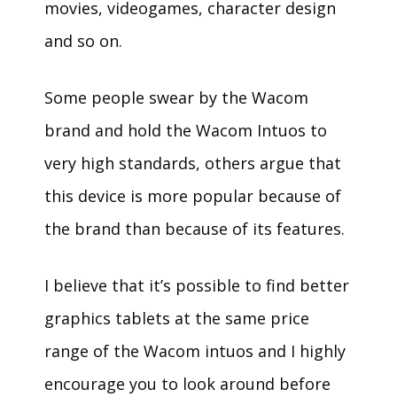
movies, videogames, character design
and so on.
Some people swear by the Wacom
brand and hold the Wacom Intuos to
very high standards, others argue that
this device is more popular because of
the brand than because of its features.
I believe that it’s possible to find better
graphics tablets at the same price
range of the Wacom intuos and I highly
encourage you to look around before