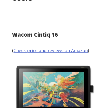
Wacom Cintiq 16
(
Check price and reviews on Amazon
)