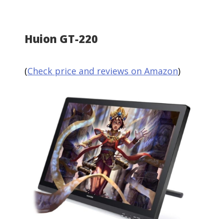
Huion GT-220
(
Check price and reviews on Amazon
)