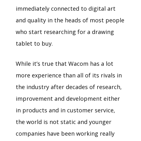
immediately connected to digital art
and quality in the heads of most people
who start researching for a drawing
tablet to buy.
While it’s true that Wacom has a lot
more experience than all of its rivals in
the industry after decades of research,
improvement and development either
in products and in customer service,
the world is not static and younger
companies have been working really