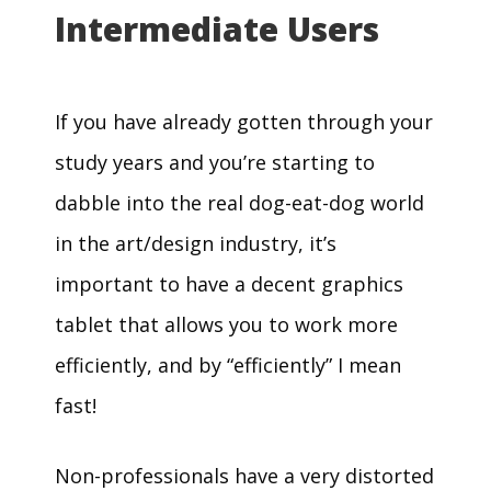
Intermediate Users
If you have already gotten through your
study years and you’re starting to
dabble into the real dog-eat-dog world
in the art/design industry, it’s
important to have a decent graphics
tablet that allows you to work more
efficiently, and by “efficiently” I mean
fast!
Non-professionals have a very distorted