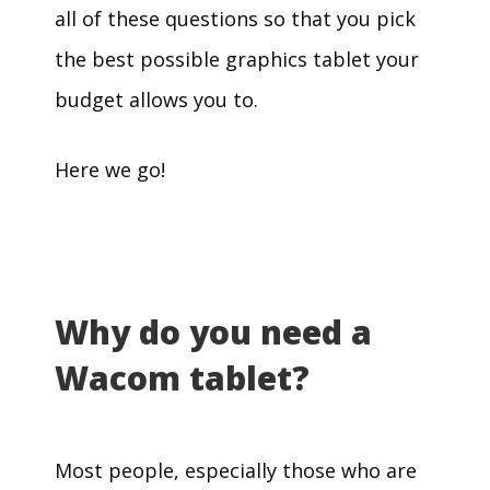
all of these questions so that you pick
the best possible graphics tablet your
budget allows you to.
Here we go!
Why do you need a
Wacom tablet?
Most people, especially those who are