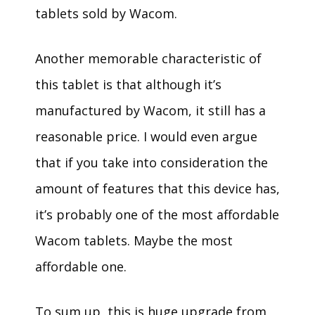
tablets sold by Wacom.
Another memorable characteristic of
this tablet is that although it’s
manufactured by Wacom, it still has a
reasonable price. I would even argue
that if you take into consideration the
amount of features that this device has,
it’s probably one of the most affordable
Wacom tablets. Maybe the most
affordable one.
To sum up, this is huge upgrade from