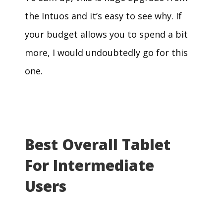
the Intuos and it’s easy to see why. If
your budget allows you to spend a bit
more, I would undoubtedly go for this
one.
Best Overall Tablet
For Intermediate
Users