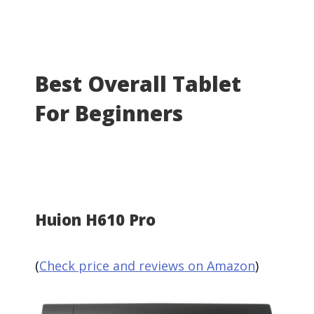
Best Overall Tablet
For Beginners
Huion H610 Pro
(
Check price and reviews on Amazon
)