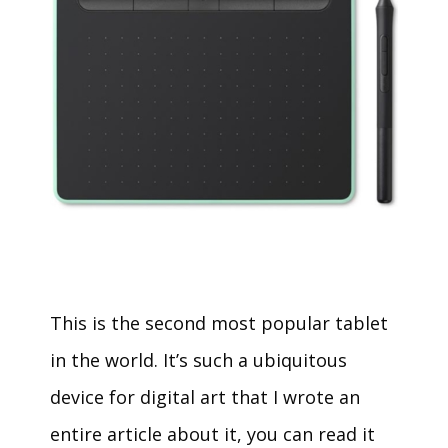
This is the second most popular tablet
in the world. It’s such a ubiquitous
device for digital art that I wrote an
entire article about it, you can read it