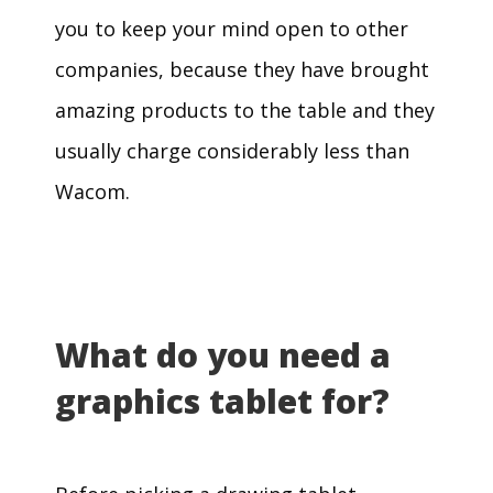
you to keep your mind open to other
companies, because they have brought
amazing products to the table and they
usually charge considerably less than
Wacom.
What do you need a
graphics tablet for?