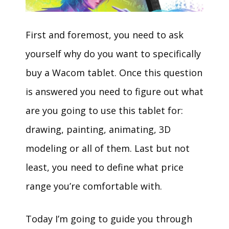
First and foremost, you need to ask
yourself why do you want to specifically
buy a Wacom tablet. Once this question
is answered you need to figure out what
are you going to use this tablet for:
drawing, painting, animating, 3D
modeling or all of them. Last but not
least, you need to define what price
range you’re comfortable with.
Today I’m going to guide you through