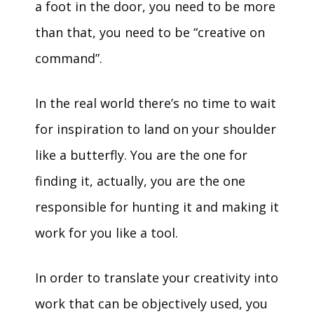
a foot in the door, you need to be more
than that, you need to be “creative on
command”.
In the real world there’s no time to wait
for inspiration to land on your shoulder
like a butterfly. You are the one for
finding it, actually, you are the one
responsible for hunting it and making it
work for you like a tool.
In order to translate your creativity into
work that can be objectively used, you