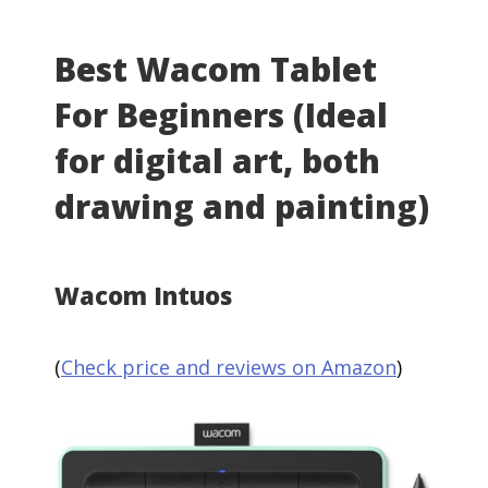
Best Wacom Tablet
For Beginners (Ideal
for digital art, both
drawing and painting)
Wacom Intuos
(
Check price and reviews on Amazon
)