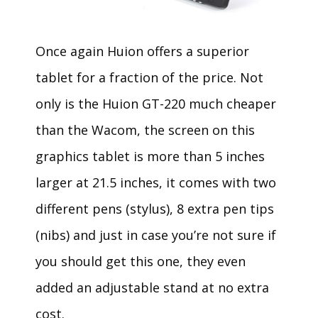
Once again Huion offers a superior
tablet for a fraction of the price. Not
only is the Huion GT-220 much cheaper
than the Wacom, the screen on this
graphics tablet is more than 5 inches
larger at 21.5 inches, it comes with two
different pens (stylus), 8 extra pen tips
(nibs) and just in case you’re not sure if
you should get this one, they even
added an adjustable stand at no extra
cost.