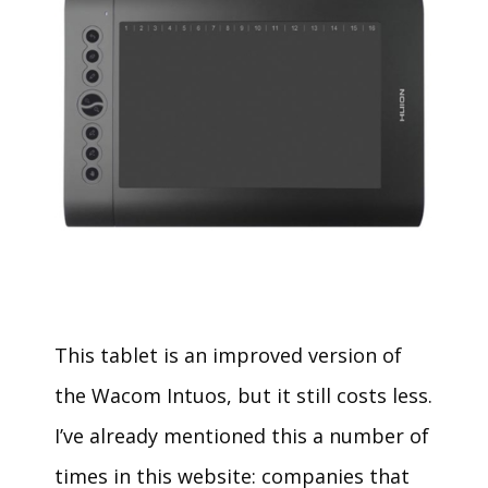
This tablet is an improved version of
the Wacom Intuos, but it still costs less.
I’ve already mentioned this a number of
times in this website: companies that