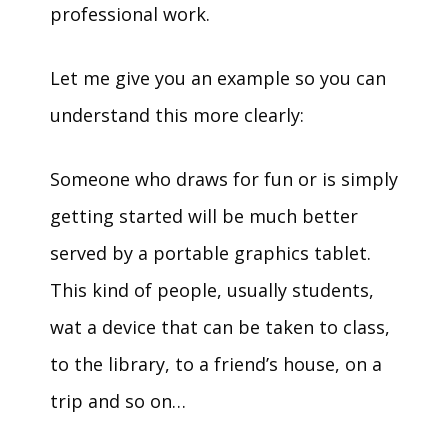
professional work.
Let me give you an example so you can
understand this more clearly:
Someone who draws for fun or is simply
getting started will be much better
served by a portable graphics tablet.
This kind of people, usually students,
wat a device that can be taken to class,
to the library, to a friend’s house, on a
trip and so on…