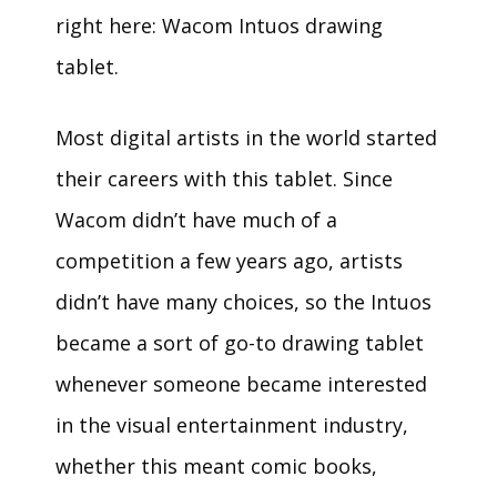
right here: Wacom Intuos drawing
tablet.
Most digital artists in the world started
their careers with this tablet. Since
Wacom didn’t have much of a
competition a few years ago, artists
didn’t have many choices, so the Intuos
became a sort of go-to drawing tablet
whenever someone became interested
in the visual entertainment industry,
whether this meant comic books,