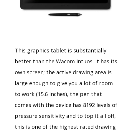
This graphics tablet is substantially
better than the Wacom Intuos. It has its
own screen; the active drawing area is
large enough to give you a lot of room
to work (15.6 inches), the pen that
comes with the device has 8192 levels of
pressure sensitivity and to top it all off,
this is one of the highest rated drawing