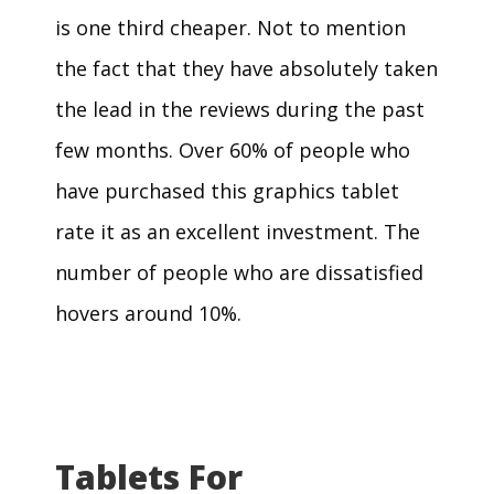
is one third cheaper. Not to mention
the fact that they have absolutely taken
the lead in the reviews during the past
few months. Over 60% of people who
have purchased this graphics tablet
rate it as an excellent investment. The
number of people who are dissatisfied
hovers around 10%.
Tablets For