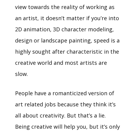
view towards the reality of working as
an artist, it doesn’t matter if you’re into
2D animation, 3D character modeling,
design or landscape painting, speed is a
highly sought after characteristic in the
creative world and most artists are
slow.
People have a romanticized version of
art related jobs because they think it’s
all about creativity. But that’s a lie.
Being creative will help you, but it’s only