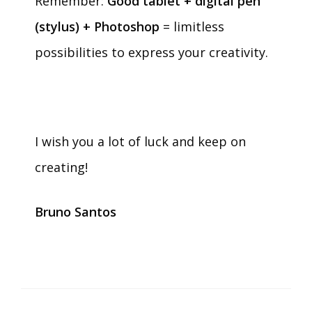
Remember:
Good tablet + digital pen
(stylus) + Photoshop
= limitless
possibilities to express your creativity.
I wish you a lot of luck and keep on
creating!
Bruno Santos