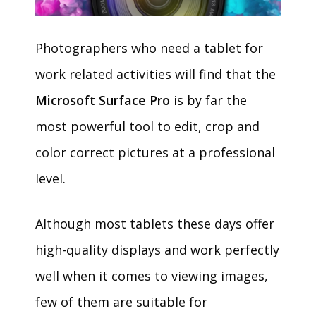
Photographers who need a tablet for
work related activities will find that the
Microsoft Surface Pro
is by far the
most powerful tool to edit, crop and
color correct pictures at a professional
level.
Although most tablets these days offer
high-quality displays and work perfectly
well when it comes to viewing images,
few of them are suitable for