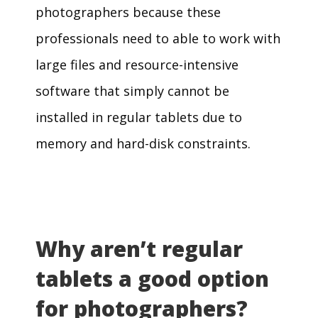
photographers because these
professionals need to able to work with
large files and resource-intensive
software that simply cannot be
installed in regular tablets due to
memory and hard-disk constraints.
Why aren’t regular
tablets a good option
for photographers?