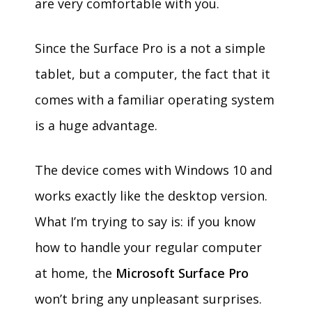
are very comfortable with you.
Since the Surface Pro is a not a simple
tablet, but a computer, the fact that it
comes with a familiar operating system
is a huge advantage.
The device comes with Windows 10 and
works exactly like the desktop version.
What I’m trying to say is: if you know
how to handle your regular computer
at home, the
Microsoft Surface Pro
won’t bring any unpleasant surprises.