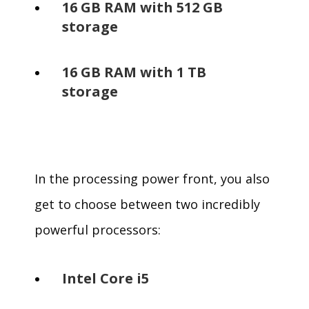
16 GB RAM with 512 GB
storage
16 GB RAM with 1 TB
storage
In the processing power front, you also
get to choose between two incredibly
powerful processors:
Intel Core i5