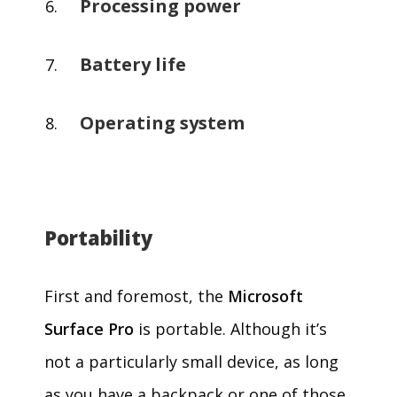
Processing power
Battery life
Operating system
Portability
First and foremost, the
Microsoft
Surface Pro
is portable. Although it’s
not a particularly small device, as long
as you have a backpack or one of those