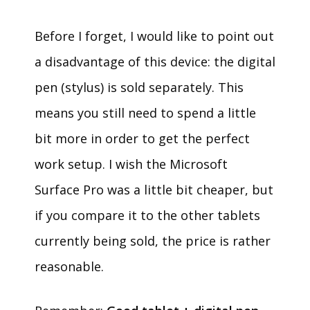
Before I forget, I would like to point out
a disadvantage of this device: the digital
pen (stylus) is sold separately. This
means you still need to spend a little
bit more in order to get the perfect
work setup. I wish the Microsoft
Surface Pro was a little bit cheaper, but
if you compare it to the other tablets
currently being sold, the price is rather
reasonable.