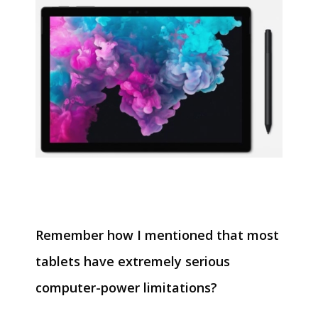
Remember how I mentioned that most
tablets have extremely serious
computer-power limitations?