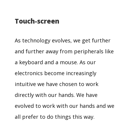
Touch-screen
As technology evolves, we get further
and further away from peripherals like
a keyboard and a mouse. As our
electronics become increasingly
intuitive we have chosen to work
directly with our hands. We have
evolved to work with our hands and we
all prefer to do things this way.