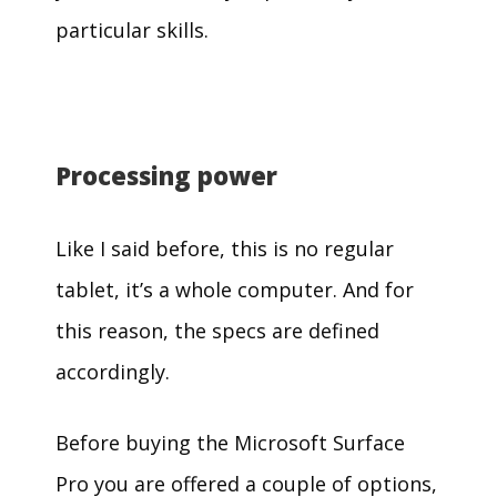
particular skills.
Processing power
Like I said before, this is no regular
tablet, it’s a whole computer. And for
this reason, the specs are defined
accordingly.
Before buying the Microsoft Surface
Pro you are offered a couple of options,