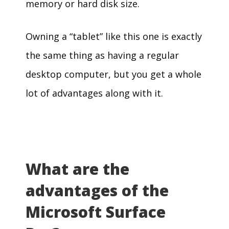
memory or hard disk size.
Owning a “tablet” like this one is exactly
the same thing as having a regular
desktop computer, but you get a whole
lot of advantages along with it.
What are the
advantages of the
Microsoft Surface