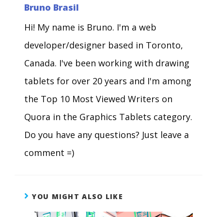
Bruno Brasil
Hi! My name is Bruno. I'm a web
developer/designer based in Toronto,
Canada. I've been working with drawing
tablets for over 20 years and I'm among
the Top 10 Most Viewed Writers on
Quora in the Graphics Tablets category.
Do you have any questions? Just leave a
comment =)
YOU MIGHT ALSO LIKE