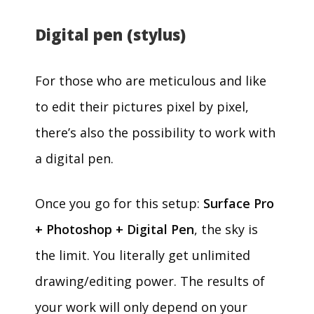
Digital pen (stylus)
For those who are meticulous and like
to edit their pictures pixel by pixel,
there’s also the possibility to work with
a digital pen.
Once you go for this setup:
Surface Pro
+ Photoshop + Digital Pen
, the sky is
the limit. You literally get unlimited
drawing/editing power. The results of
your work will only depend on your