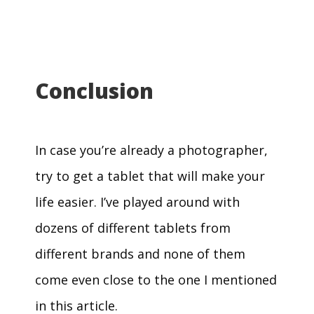
Conclusion
In case you’re already a photographer,
try to get a tablet that will make your
life easier. I’ve played around with
dozens of different tablets from
different brands and none of them
come even close to the one I mentioned
in this article.