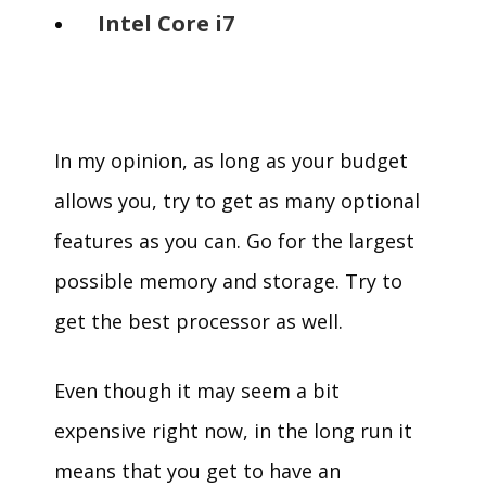
Intel Core i7
In my opinion, as long as your budget
allows you, try to get as many optional
features as you can. Go for the largest
possible memory and storage. Try to
get the best processor as well.
Even though it may seem a bit
expensive right now, in the long run it
means that you get to have an