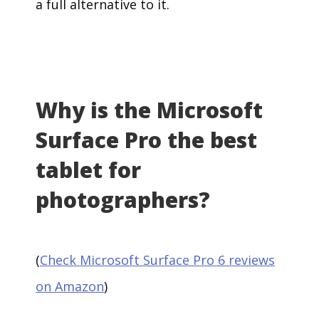
a full alternative to it.
Why is the Microsoft
Surface Pro the best
tablet for
photographers?
(
Check Microsoft Surface Pro 6 reviews
on Amazon
)