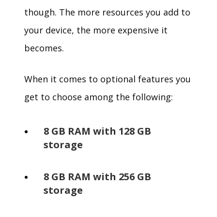
though. The more resources you add to
your device, the more expensive it
becomes.
When it comes to optional features you
get to choose among the following:
8 GB RAM with 128 GB
storage
8 GB RAM with 256 GB
storage