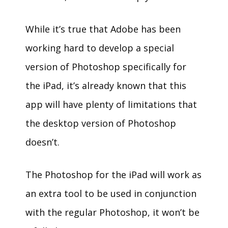
While it’s true that Adobe has been
working hard to develop a special
version of Photoshop specifically for
the iPad, it’s already known that this
app will have plenty of limitations that
the desktop version of Photoshop
doesn’t.
The Photoshop for the iPad will work as
an extra tool to be used in conjunction
with the regular Photoshop, it won’t be