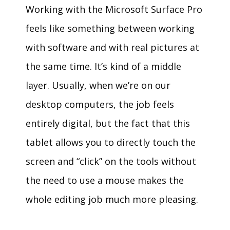
Working with the Microsoft Surface Pro
feels like something between working
with software and with real pictures at
the same time. It’s kind of a middle
layer. Usually, when we’re on our
desktop computers, the job feels
entirely digital, but the fact that this
tablet allows you to directly touch the
screen and “click” on the tools without
the need to use a mouse makes the
whole editing job much more pleasing.