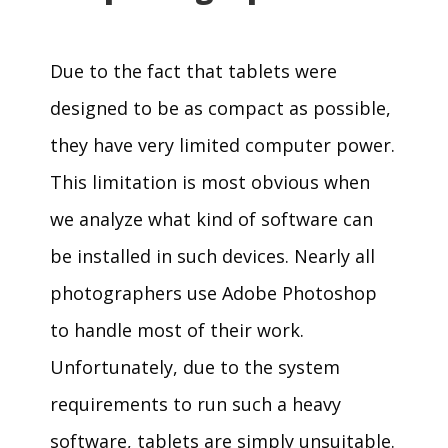
Due to the fact that tablets were
designed to be as compact as possible,
they have very limited computer power.
This limitation is most obvious when
we analyze what kind of software can
be installed in such devices. Nearly all
photographers use Adobe Photoshop
to handle most of their work.
Unfortunately, due to the system
requirements to run such a heavy
software, tablets are simply unsuitable.