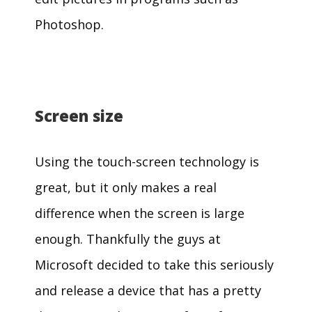
Photoshop.
Screen size
Using the touch-screen technology is
great, but it only makes a real
difference when the screen is large
enough. Thankfully the guys at
Microsoft decided to take this seriously
and release a device that has a pretty