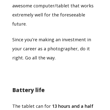
awesome computer/tablet that works
extremely well for the foreseeable
future.
Since you’re making an investment in
your career as a photographer, do it
right. Go all the way.
Battery life
The tablet can for
13 hours and a half