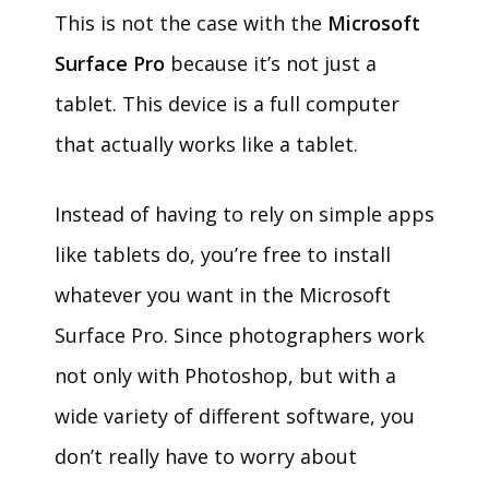
This is not the case with the
Microsoft
Surface Pro
because it’s not just a
tablet. This device is a full computer
that actually works like a tablet.
Instead of having to rely on simple apps
like tablets do, you’re free to install
whatever you want in the Microsoft
Surface Pro. Since photographers work
not only with Photoshop, but with a
wide variety of different software, you
don’t really have to worry about