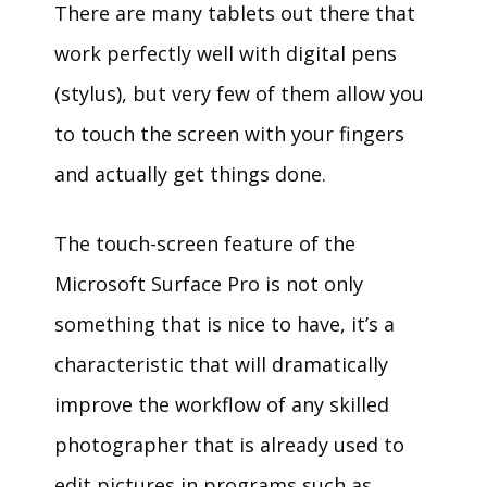
There are many tablets out there that
work perfectly well with digital pens
(stylus), but very few of them allow you
to touch the screen with your fingers
and actually get things done.
The touch-screen feature of the
Microsoft Surface Pro is not only
something that is nice to have, it’s a
characteristic that will dramatically
improve the workflow of any skilled
photographer that is already used to
edit pictures in programs such as