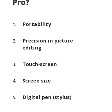
Pro?
Portability
Precision in picture
editing
Touch-screen
Screen size
Digital pen (stylus)