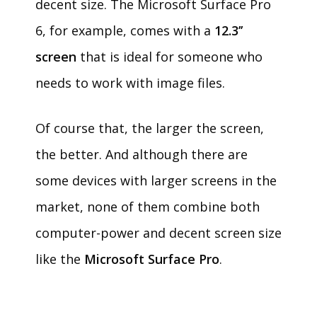
decent size. The Microsoft Surface Pro
6, for example, comes with a
12.3’’
screen
that is ideal for someone who
needs to work with image files.
Of course that, the larger the screen,
the better. And although there are
some devices with larger screens in the
market, none of them combine both
computer-power and decent screen size
like the
Microsoft Surface Pro
.