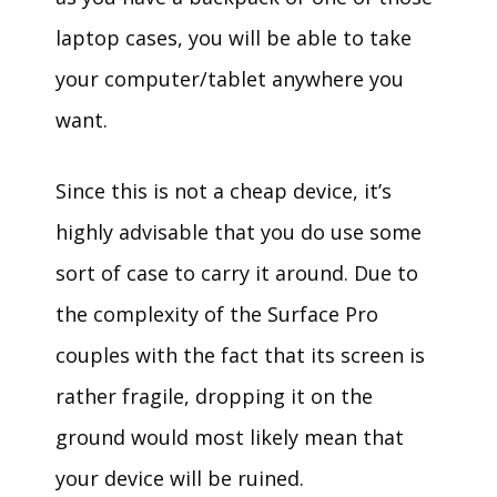
laptop cases, you will be able to take
your computer/tablet anywhere you
want.
Since this is not a cheap device, it’s
highly advisable that you do use some
sort of case to carry it around. Due to
the complexity of the Surface Pro
couples with the fact that its screen is
rather fragile, dropping it on the
ground would most likely mean that
your device will be ruined.