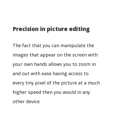
Precision in picture editing
The fact that you can manipulate the
images that appear on the screen with
your own hands allows you to zoom in
and out with ease having access to
every tiny pixel of the picture at a much
higher speed then you would in any
other device.