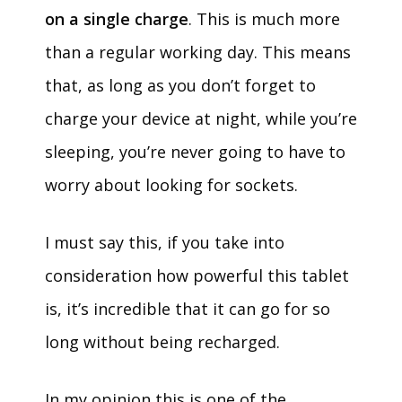
on a single charge
. This is much more
than a regular working day. This means
that, as long as you don’t forget to
charge your device at night, while you’re
sleeping, you’re never going to have to
worry about looking for sockets.
I must say this, if you take into
consideration how powerful this tablet
is, it’s incredible that it can go for so
long without being recharged.
In my opinion this is one of the