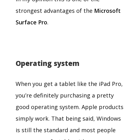
strongest advantages of the
Microsoft
Surface Pro
.
Operating system
When you get a tablet like the iPad Pro,
you’re definitely purchasing a pretty
good operating system. Apple products
simply work. That being said, Windows
is still the standard and most people