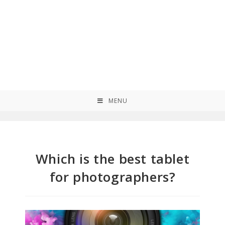
MENU
Which is the best tablet
for photographers?