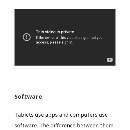
Software
Tablets use apps and computers use
software. The difference between them