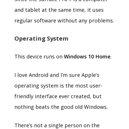
and tablet at the same time, it uses
regular software without any problems.
Operating System
This device runs on
Windows 10 Home
.
I love Android and I’m sure Apple’s
operating system is the most user-
friendly interface ever created, but
nothing beats the good old Windows.
There’s not a single person on the