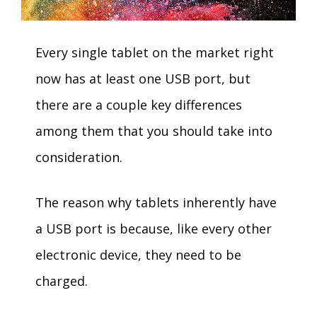
Every single tablet on the market right
now has at least one USB port, but
there are a couple key differences
among them that you should take into
consideration.
The reason why tablets inherently have
a USB port is because, like every other
electronic device, they need to be
charged.