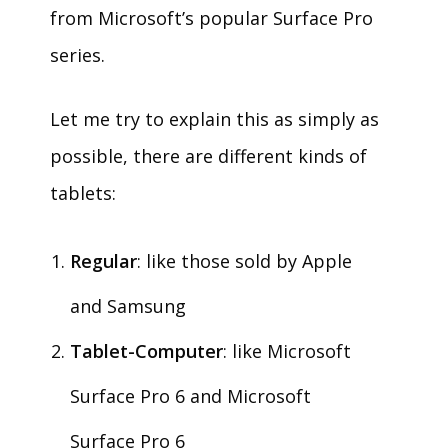
from Microsoft’s popular Surface Pro
series.
Let me try to explain this as simply as
possible, there are different kinds of
tablets:
Regular
: like those sold by Apple
and Samsung
Tablet-Computer
: like Microsoft
Surface Pro 6 and Microsoft
Surface Pro 6