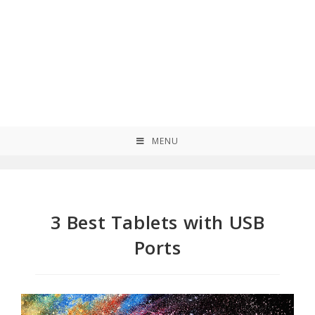
MENU
3 Best Tablets with USB
Ports