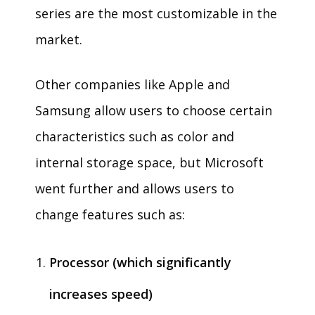
series are the most customizable in the
market.
Other companies like Apple and
Samsung allow users to choose certain
characteristics such as color and
internal storage space, but Microsoft
went further and allows users to
change features such as:
Processor (which significantly
increases speed)