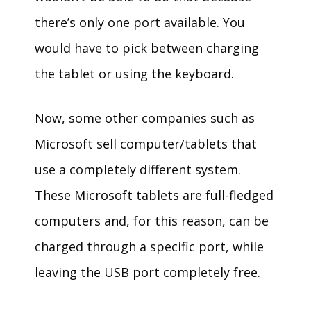
there’s only one port available. You
would have to pick between charging
the tablet or using the keyboard.
Now, some other companies such as
Microsoft sell computer/tablets that
use a completely different system.
These Microsoft tablets are full-fledged
computers and, for this reason, can be
charged through a specific port, while
leaving the USB port completely free.