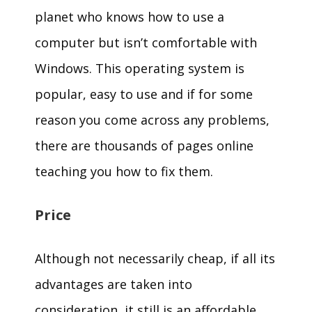
planet who knows how to use a
computer but isn’t comfortable with
Windows. This operating system is
popular, easy to use and if for some
reason you come across any problems,
there are thousands of pages online
teaching you how to fix them.
Price
Although not necessarily cheap, if all its
advantages are taken into
consideration, it still is an affordable