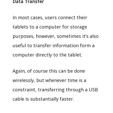
Data Transfer
In most cases, users connect their
tablets to a computer for storage
purposes, however, sometimes it’s also
useful to transfer information form a
computer directly to the tablet.
Again, of course this can be done
wirelessly, but whenever time is a
constraint, transferring through a USB
cable is substantially faster.