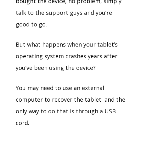
bought the device, no problem, simply
talk to the support guys and you’re
good to go.
But what happens when your tablet’s
operating system crashes years after
you’ve been using the device?
You may need to use an external
computer to recover the tablet, and the
only way to do that is through a USB
cord.