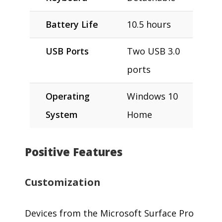
Battery Life
10.5 hours
USB Ports
Two USB 3.0
ports
Operating
Windows 10
System
Home
Positive Features
Customization
Devices from the Microsoft Surface Pro