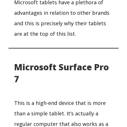
Microsoft tablets have a plethora of
advantages in relation to other brands
and this is precisely why their tablets
are at the top of this list.
Microsoft Surface Pro
7
This is a high-end device that is more
than a simple tablet. It’s actually a
regular computer that also works as a