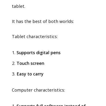
tablet.
It has the best of both worlds:
Tablet characteristics:
Supports digital pens
Touch screen
Easy to carry
Computer characteristics: