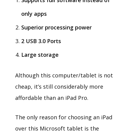
Supports full software instead of
only apps
Superior processing power
2 USB 3.0 Ports
Large storage
Although this computer/tablet is not
cheap, it’s still considerably more
affordable than an iPad Pro.
The only reason for choosing an iPad
over this Microsoft tablet is the