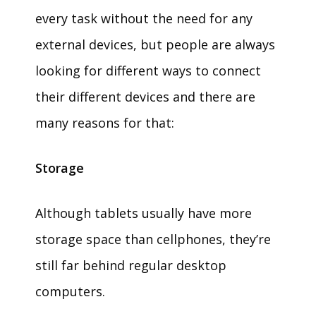
every task without the need for any
external devices, but people are always
looking for different ways to connect
their different devices and there are
many reasons for that:
Storage
Although tablets usually have more
storage space than cellphones, they’re
still far behind regular desktop
computers.