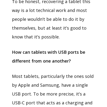
To be honest, recovering a tablet this
way is a lot technical work and most
people wouldn’t be able to do it by
themselves, but at least it’s good to
know that it’s possible.
How can tablets with USB ports be
different from one another?
Most tablets, particularly the ones sold
by Apple and Samsung, have a single
USB port. To be more precise, it’s a
USB-C port that acts as a charging and