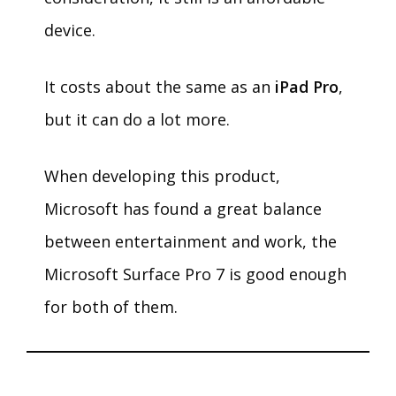
device.
It costs about the same as an
iPad Pro
,
but it can do a lot more.
When developing this product,
Microsoft has found a great balance
between entertainment and work, the
Microsoft Surface Pro 7 is good enough
for both of them.