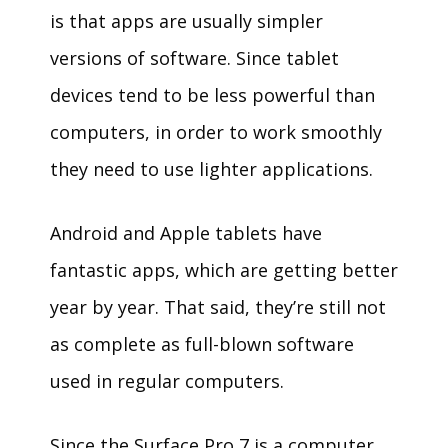
is that apps are usually simpler
versions of software. Since tablet
devices tend to be less powerful than
computers, in order to work smoothly
they need to use lighter applications.
Android and Apple tablets have
fantastic apps, which are getting better
year by year. That said, they’re still not
as complete as full-blown software
used in regular computers.
Since the Surface Pro 7 is a computer