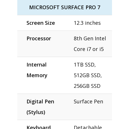
MICROSOFT SURFACE PRO 7
Screen Size
12.3 inches
Processor
8th Gen Intel
Core i7 or i5
Internal
1TB SSD,
Memory
512GB SSD,
256GB SSD
Digital Pen
Surface Pen
(Stylus)
Keyboard
Detachable