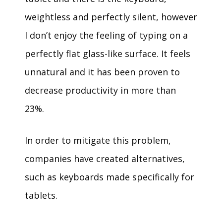
weightless and perfectly silent, however
I don’t enjoy the feeling of typing on a
perfectly flat glass-like surface. It feels
unnatural and it has been proven to
decrease productivity in more than
23%.
In order to mitigate this problem,
companies have created alternatives,
such as keyboards made specifically for
tablets.