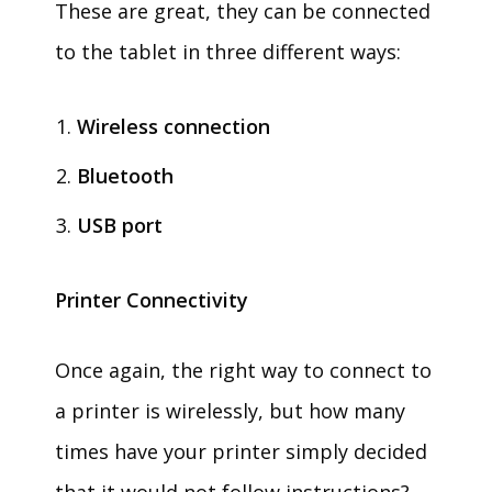
These are great, they can be connected
to the tablet in three different ways:
Wireless connection
Bluetooth
USB port
Printer Connectivity
Once again, the right way to connect to
a printer is wirelessly, but how many
times have your printer simply decided