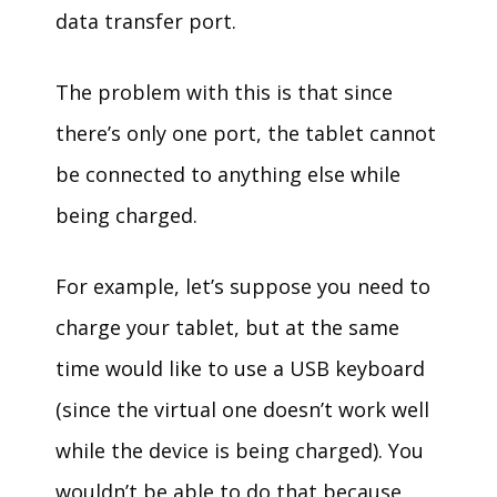
data transfer port.
The problem with this is that since
there’s only one port, the tablet cannot
be connected to anything else while
being charged.
For example, let’s suppose you need to
charge your tablet, but at the same
time would like to use a USB keyboard
(since the virtual one doesn’t work well
while the device is being charged). You
wouldn’t be able to do that because