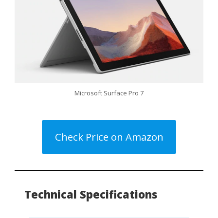
Microsoft Surface Pro 7
Check Price on Amazon
Technical Specifications