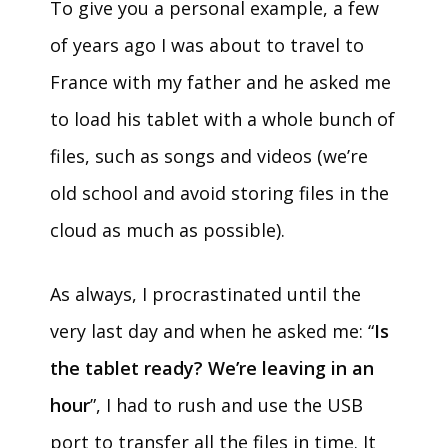
To give you a personal example, a few
of years ago I was about to travel to
France with my father and he asked me
to load his tablet with a whole bunch of
files, such as songs and videos (we’re
old school and avoid storing files in the
cloud as much as possible).
As always, I procrastinated until the
very last day and when he asked me: “
Is
the tablet ready? We’re leaving in an
hour
”, I had to rush and use the USB
port to transfer all the files in time. It