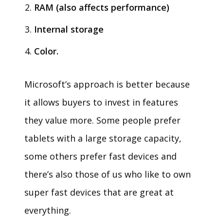
RAM (also affects performance)
Internal storage
Color.
Microsoft’s approach is better because
it allows buyers to invest in features
they value more. Some people prefer
tablets with a large storage capacity,
some others prefer fast devices and
there’s also those of us who like to own
super fast devices that are great at
everything.