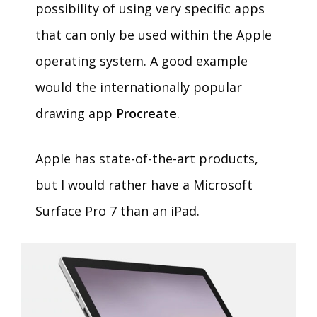
possibility of using very specific apps
that can only be used within the Apple
operating system. A good example
would the internationally popular
drawing app
Procreate
.
Apple has state-of-the-art products,
but I would rather have a Microsoft
Surface Pro 7 than an iPad.