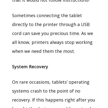
that it would not follow instructions?
Sometimes connecting the tablet
directly to the printer through a USB
cord can save you precious time. As we
all know, printers always stop working
when we need them the most.
System Recovery
On rare occasions, tablets’ operating
systems crash to the point of no
recovery. If this happens right after you