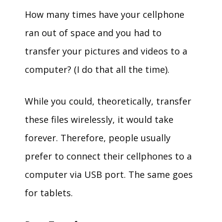
How many times have your cellphone
ran out of space and you had to
transfer your pictures and videos to a
computer? (I do that all the time).
While you could, theoretically, transfer
these files wirelessly, it would take
forever. Therefore, people usually
prefer to connect their cellphones to a
computer via USB port. The same goes
for tablets.