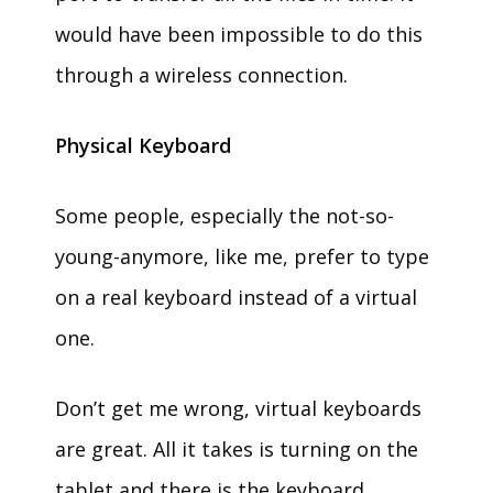
would have been impossible to do this
through a wireless connection.
Physical Keyboard
Some people, especially the not-so-
young-anymore, like me, prefer to type
on a real keyboard instead of a virtual
one.
Don’t get me wrong, virtual keyboards
are great. All it takes is turning on the
tablet and there is the keyboard,