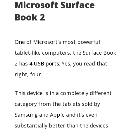
Microsoft Surface
Book 2
One of Microsoft’s most powerful
tablet-like computers, the Surface Book
2 has
4 USB ports
. Yes, you read that
right, four.
This device is in a completely different
category from the tablets sold by
Samsung and Apple and it’s even
substantially better than the devices