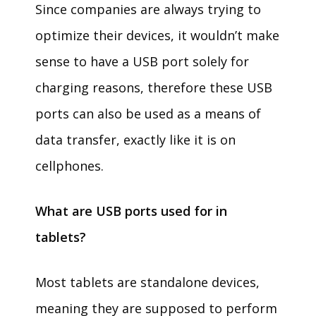
Since companies are always trying to
optimize their devices, it wouldn’t make
sense to have a USB port solely for
charging reasons, therefore these USB
ports can also be used as a means of
data transfer, exactly like it is on
cellphones.
What are USB ports used for in
tablets?
Most tablets are standalone devices,
meaning they are supposed to perform