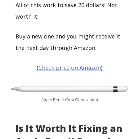
All of this work to save 20 dollars! Not
worth it!
Buy a new one and you might receive it
the next day through Amazon.
(
Check price on Amazon
)
Apple Pencil (First Generation)
Is It Worth It Fixing an