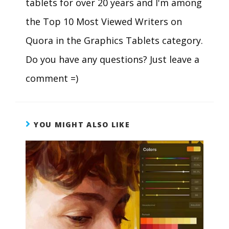
tablets for over 20 years and I'm among
the Top 10 Most Viewed Writers on
Quora in the Graphics Tablets category.
Do you have any questions? Just leave a
comment =)
YOU MIGHT ALSO LIKE