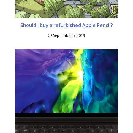
Should I buy a refurbished Apple Pencil?
September 5, 2019