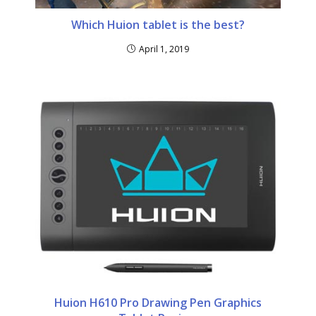
Which Huion tablet is the best?
April 1, 2019
Huion H610 Pro Drawing Pen Graphics