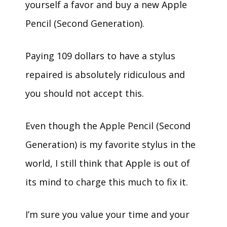
yourself a favor and buy a new Apple
Pencil (Second Generation).
Paying 109 dollars to have a stylus
repaired is absolutely ridiculous and
you should not accept this.
Even though the Apple Pencil (Second
Generation) is my favorite stylus in the
world, I still think that Apple is out of
its mind to charge this much to fix it.
I’m sure you value your time and your