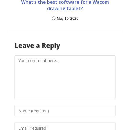
What’s the best software for a Wacom
drawing tablet?
May 16, 2020
Leave a Reply
Comment
Enter
your
name
Enter