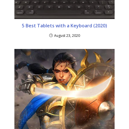
5 Best Tablets with a Keyboard (2020)
August 23, 2020