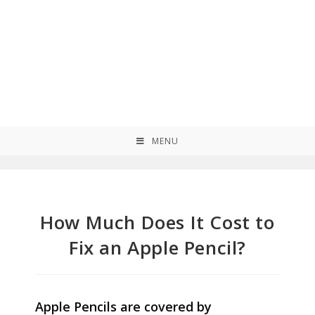
MENU
How Much Does It Cost to
Fix an Apple Pencil?
Apple Pencils are covered by