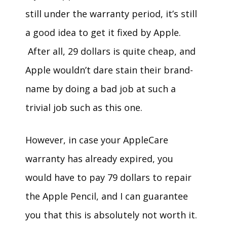
still under the warranty period, it’s still
a good idea to get it fixed by Apple.
After all, 29 dollars is quite cheap, and
Apple wouldn’t dare stain their brand-
name by doing a bad job at such a
trivial job such as this one.
However, in case your AppleCare
warranty has already expired, you
would have to pay 79 dollars to repair
the Apple Pencil, and I can guarantee
you that this is absolutely not worth it.