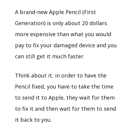
A brand-new Apple Pencil (First
Generation) is only about 20 dollars
more expensive than what you would
pay to fix your damaged device and you
can still get it much faster.
Think about it, in order to have the
Pencil fixed, you have to take the time
to send it to Apple, they wait for them
to fix it and then wait for them to send
it back to you.