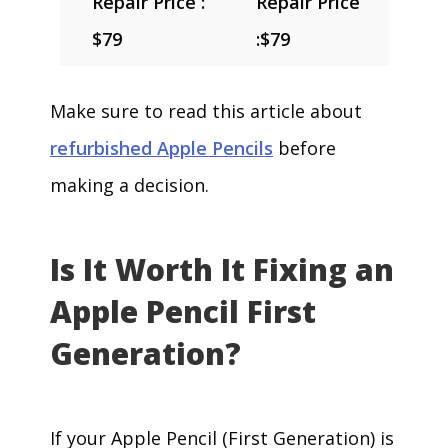
Repair Price :
Repair Price
$79
:
$79
Make sure to read this article about
refurbished Apple Pencils
before
making a decision.
Is It Worth It Fixing an
Apple Pencil First
Generation?
If your Apple Pencil (First Generation) is