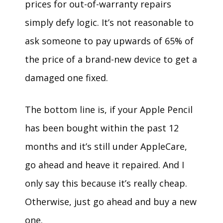
prices for out-of-warranty repairs
simply defy logic. It’s not reasonable to
ask someone to pay upwards of 65% of
the price of a brand-new device to get a
damaged one fixed.
The bottom line is, if your Apple Pencil
has been bought within the past 12
months and it’s still under AppleCare,
go ahead and heave it repaired. And I
only say this because it’s really cheap.
Otherwise, just go ahead and buy a new
one.