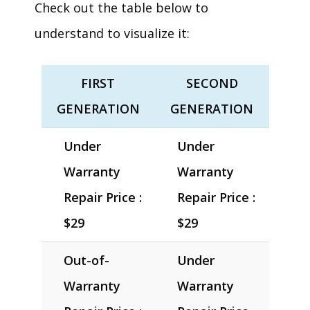
Check out the table below to
understand to visualize it:
FIRST
SECOND
GENERATION
GENERATION
Under
Under
Warranty
Warranty
Repair Price :
Repair Price :
$29
$29
Out-of-
Under
Warranty
Warranty