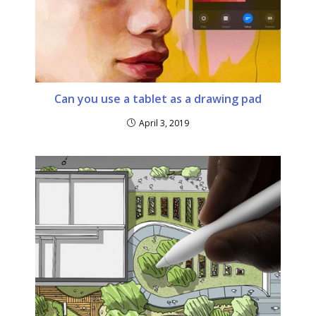
Can you use a tablet as a drawing pad
April 3, 2019