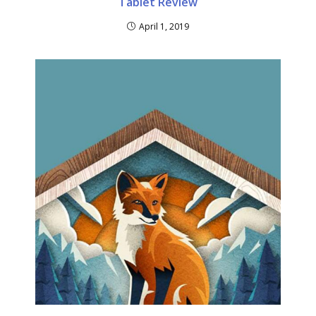
Tablet Review
April 1, 2019