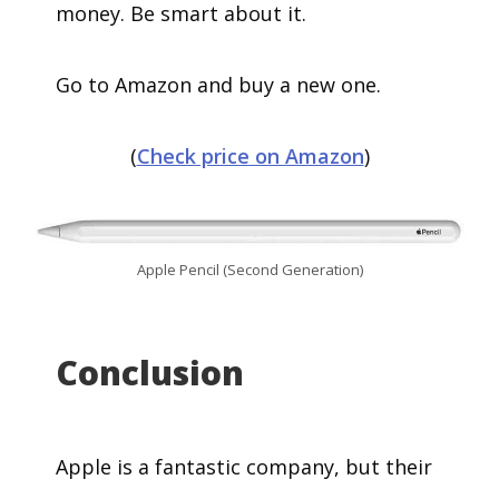
money. Be smart about it.
Go to Amazon and buy a new one.
(
Check price on Amazon
)
Apple Pencil (Second Generation)
Conclusion
Apple is a fantastic company, but their