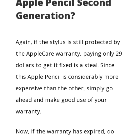
Apple Pencil Second
Generation?
Again, if the stylus is still protected by
the AppleCare warranty, paying only 29
dollars to get it fixed is a steal. Since
this Apple Pencil is considerably more
expensive than the other, simply go
ahead and make good use of your
warranty.
Now, if the warranty has expired, do