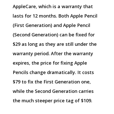
AppleCare, which is a warranty that
lasts for 12 months. Both Apple Pencil
(First Generation) and Apple Pencil
(Second Generation) can be fixed for
$29 as long as they are still under the
warranty period. After the warranty
expires, the price for fixing Apple
Pencils change dramatically. It costs
$79 to fix the First Generation one,
while the Second Generation carries
the much steeper price tag of $109.