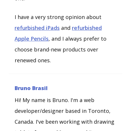
I have a very strong opinion about
refurbished iPads
and
refurbished
Apple Pencils
, and I always prefer to
choose brand-new products over
renewed ones.
Bruno Brasil
Hi! My name is Bruno. I'm a web
developer/designer based in Toronto,
Canada. I've been working with drawing