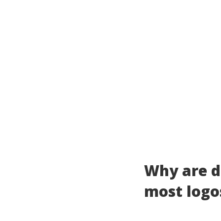
Why are d
most logo