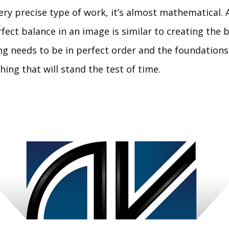
ery precise type of work, it’s almost mathematical. 
ect balance in an image is similar to creating the b
ing needs to be in perfect order and the foundations
ing that will stand the test of time.