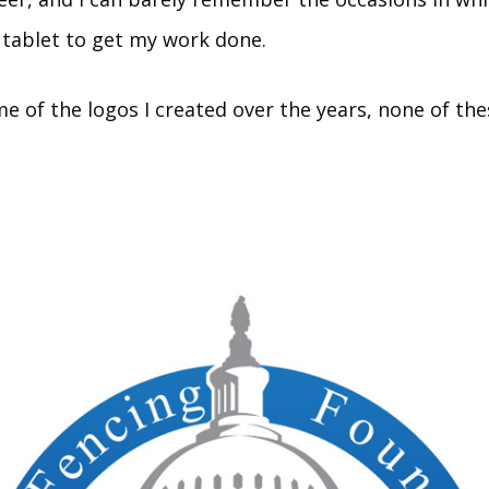
tablet to get my work done.
e of the logos I created over the years, none of the