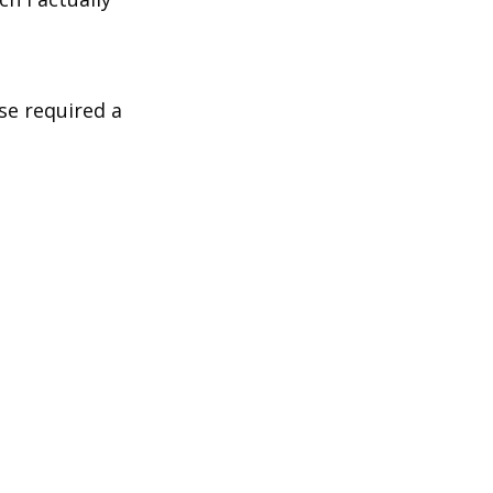
se required a