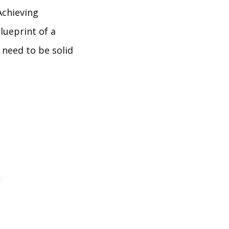
Achieving
lueprint of a
 need to be solid