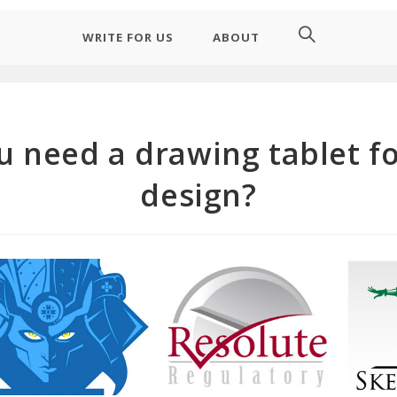
WRITE FOR US
ABOUT
u need a drawing tablet fo
design?