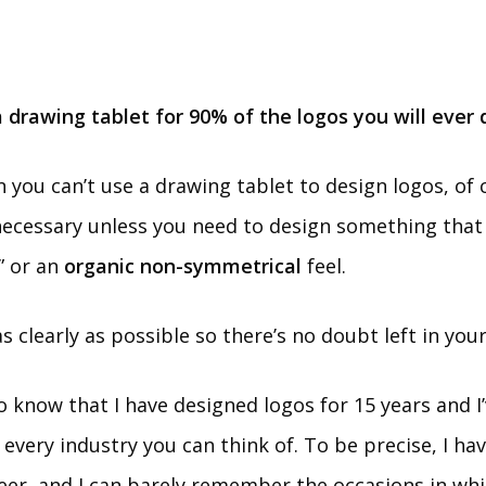
 drawing tablet for 90% of the logos you will ever 
 you can’t use a drawing tablet to design logos, of 
necessary unless you need to design something that
” or an
organic non-symmetrical
feel.
 as clearly as possible so there’s no doubt left in you
to know that I have designed logos for 15 years and I
 every industry you can think of. To be precise, I h
eer, and I can barely remember the occasions in whic