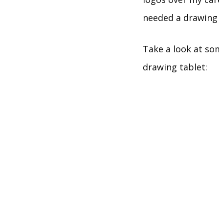
needed a drawing 
Take a look at som
drawing tablet: