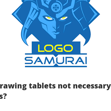
rawing tablets not necessary
s?