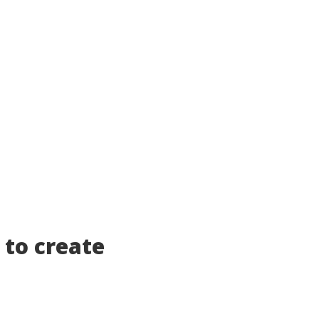
 to create