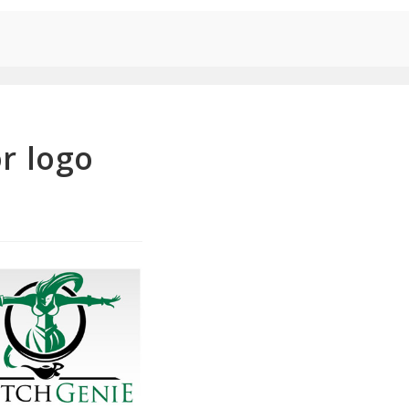
r logo