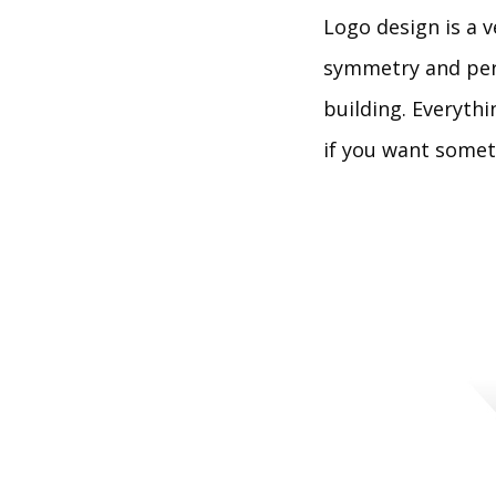
Logo design is a v
symmetry and perf
building. Everyth
if you want someth