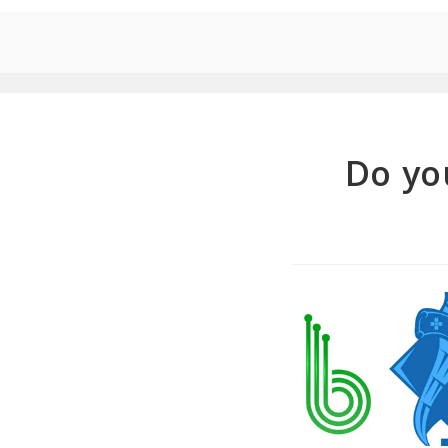
Do yo