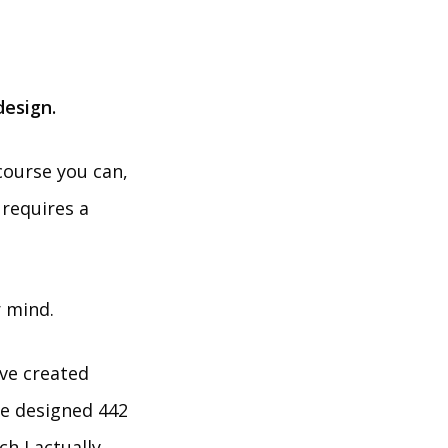
design.
course you can,
 requires a
r mind.
’ve created
ave designed 442
h I actually