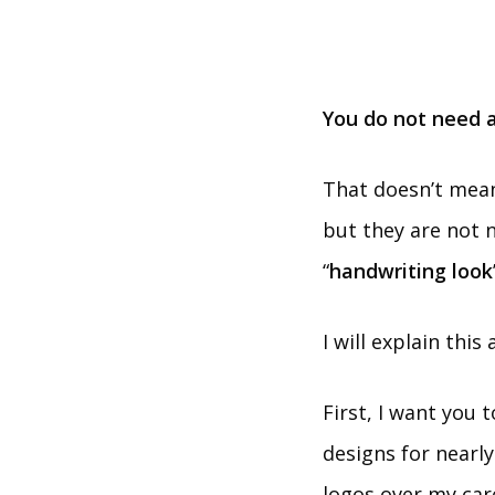
You do not need a
That doesn’t mean
but they are not 
“
handwriting look
I will explain this
First, I want you 
designs for nearly
logos over my car